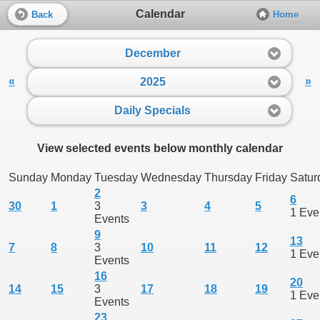
Calendar
Back
Home
December
«
»
2025
Daily Specials
View selected events below monthly calendar
Sunday
Monday
Tuesday
Wednesday
Thursday
Friday
Satur
2
6
30
1
3
3
4
5
1 Eve
Events
9
13
7
8
3
10
11
12
1 Eve
Events
16
20
14
15
3
17
18
19
1 Eve
Events
23