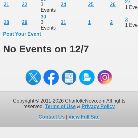
27
21
22
3
24
25
26
1 Eve
Events
30
3
28
29
3
31
1
2
1 Eve
Events
Post Your Event
No Events on 12/7
Copyright © 2011-2026 CharlotteNow.com All rights
reserved.
Terms of Use
&
Privacy Policy
Contact Us
|
View Full Site