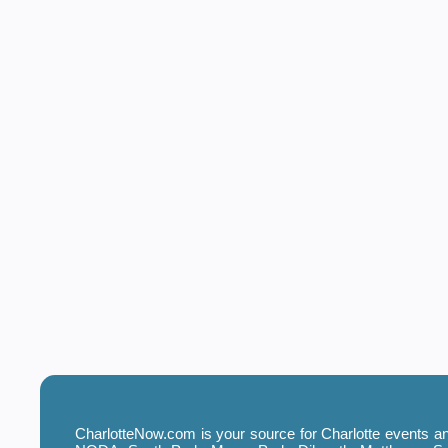
CharlotteNow.com is your source for Charlotte events and