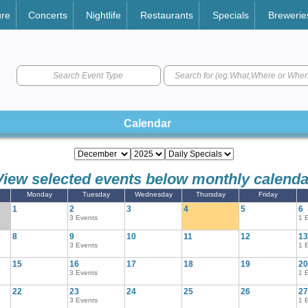
ure
Concerts
Nightlife
Restaurants
Specials
Brewerie
Search Event Type
Calendar
View selected events below monthly calenda
Monday
Tuesday
Wednesday
Thursday
Friday
1
2
3
4
5
6
3 Events
1 
8
9
10
11
12
13
3 Events
1 
15
16
17
18
19
20
3 Events
1 
22
23
24
25
26
27
3 Events
1 