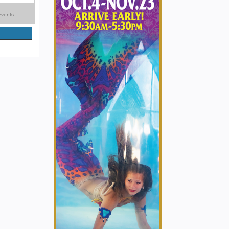
Events