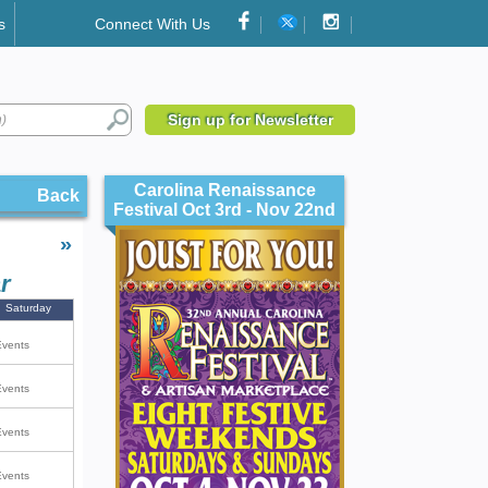
s
Connect With Us
Sign up for Newsletter
Carolina Renaissance
Back
Festival Oct 3rd - Nov 22nd
»
r
Saturday
Events
Events
Events
Events