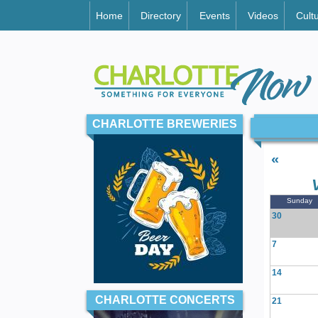
Home
Directory
Events
Videos
Cult
CHARLOTTE BREWERIES
«
Sunday
30
7
14
CHARLOTTE CONCERTS
21