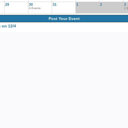
29
30
31
1
2
3
3 Events
1 
Post Your Event
 on 12/4