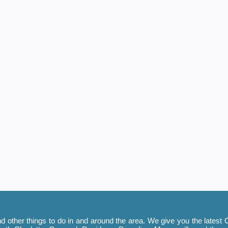
 other things to do in and around the area. We give you the latest C