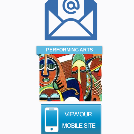
PERFORMING ARTS