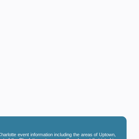
harlotte event information including the areas of Uptown,