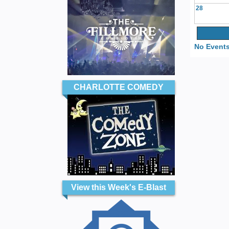
28
No Events
CHARLOTTE COMEDY
View this Week's E-Blast