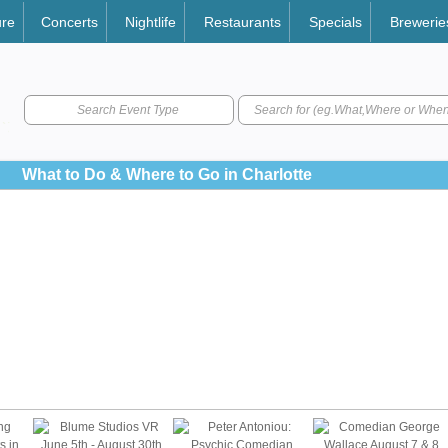
ure
Concerts
Nightlife
Restaurants
Specials
Brewerie
Search Event Type
What to Do & Where to Go in Charlotte