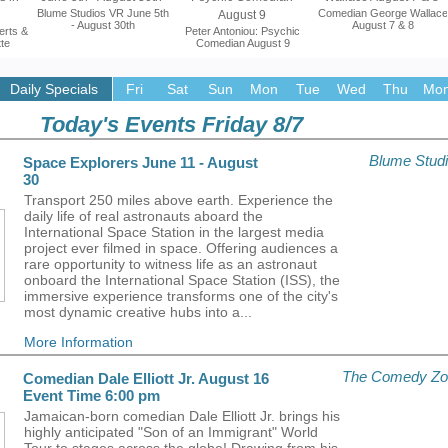
Blume Studios VR June 5th
Comedian George Wallace
- August 30th
August 7 & 8
erts &
Peter Antoniou: Psychic
tte
Comedian August 9
More Information
More Information
Daily Specials
Fri
Sat
Sun
Mon
Tue
Wed
Thu
Mon
on
More Information
Today's Events Friday 8/7
Blume Stud
Space Explorers June 11 - August
30
Transport 250 miles above earth. Experience the
daily life of real astronauts aboard the
International Space Station in the largest media
project ever filmed in space. Offering audiences a
rare opportunity to witness life as an astronaut
onboard the International Space Station (ISS), the
immersive experience transforms one of the city's
most dynamic creative hubs into a...
More Information
The Comedy Zo
Comedian Dale Elliott Jr. August 16
Event Time 6:00 pm
Jamaican-born comedian Dale Elliott Jr. brings his
highly anticipated "Son of an Immigrant" World