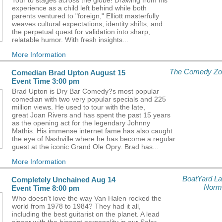
Tour to stages across the globe! Drawing from his
experience as a child left behind while both
parents ventured to "foreign," Elliott masterfully
weaves cultural expectations, identity shifts, and
the perpetual quest for validation into sharp,
relatable humor. With fresh insights...
More Information
The Comedy Zo
Comedian Brad Upton August 15
Event Time 3:00 pm
Brad Upton is Dry Bar Comedy?s most popular
comedian with two very popular specials and 225
million views. He used to tour with the late,
great Joan Rivers and has spent the past 15 years
as the opening act for the legendary Johnny
Mathis. His immense internet fame has also caught
the eye of Nashville where he has become a regular
guest at the iconic Grand Ole Opry. Brad has...
More Information
BoatYard L
Completely Unchained Aug 14
Norm
Event Time 8:00 pm
Who doesn't love the way Van Halen rocked the
world from 1978 to 1984? They had it all,
including the best guitarist on the planet. A lead