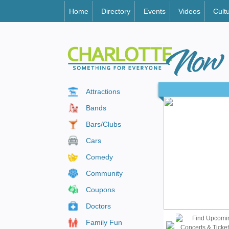
Home
Directory
Events
Videos
Cult
Attractions
Bands
Bars/Clubs
Cars
Comedy
Community
Coupons
Doctors
Family Fun