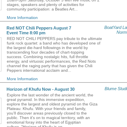
10am-5pm Saturday, October 3 with live music on 2
stages, speakers and plenty of activities for
community participation: a Beatles Art...
More Information
BoatYard L
Red NOT Chili Peppers August 7
Norm
Event Time 8:00 pm
RED NOT CHILI PEPPERS pay tribute to the ultimate
funk rock quartet: a band who has developed one of
the largest die-hard followings in the world by
transcending four decades of chart-topping
success. Combining nostalgic hits, full throttle
energy, and virtuosic performances, the Red Nots
channel the raging party that has given the Chili
Peppers international acclaim and...
More Information
Blume Stud
Horizon of Khufu Now - August 30
Explore the last wonder of the ancient world, the
great pyramid. In this immersive expedition,
explore the largest and oldest pyramid on the Giza
Plateau: Khufu. With your friends and family,
you'll discover areas previously closed to the
public. Then it's on to magical territory, with an
emotional foray into the heart of Egyptian
culture. "Horizon of Khufu is an...