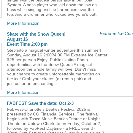
singer with the biggest personality in our Solar
System. A bass player who laid down the law on
bass while singing pristine harmonies over the
top. And a drummer who kicked everyone's butt.
More Information
Extreme Ice Cen
Skate with the Snow Queen!
August 16
Event Time 2:00 pm
Step into a magical winter adventure this summer!
Sunday, August 16 2:00?4:00 PM Extreme Ice Center
$25 per person Enjoy: Public skating Photo
opportunities with the Snow Queen A magical
afternoon the whole family will love! Don?t miss
your chance to create unforgettable memories on
the ice! Grab your skates (or rent a pair) and
join us for an enchanting...
More Information
FABFEST Save the date: Oct 2-3
FabFest-Charlotte's Beatles Festival 2026 is
presented by CG Financial Services. The festival
begins with Tosco Music Beatles Tribute at Knight
Theater in Uptown Charlotte on Friday, October 2,
followed by FabFest Daytime - a FREE event! -