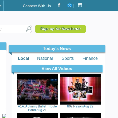
s
Connect With Us
Sign up for Newsletter
Today's News
Local
National
Sports
Finance
View All Videos
A1A: A Jimmy Buffet Tribute
80z Nation Aug 22
Band Aug 21