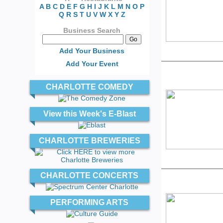
A
B
C
D
E
F
G
H
I
J
K
L
M
N
O
P
Q
R
S
T
U
V
W
X
Y
Z
Business Search
Add Your Business
Add Your Event
CHARLOTTE COMEDY
View this Week's E-Blast
CHARLOTTE BREWERIES
CHARLOTTE CONCERTS
PERFORMING ARTS