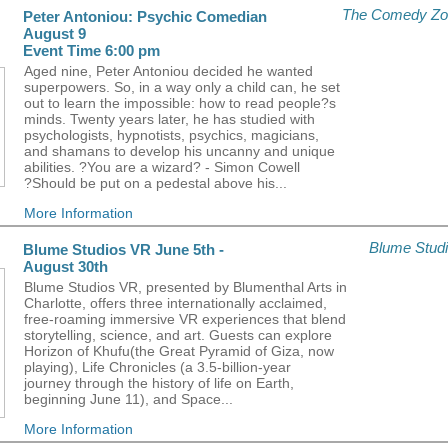
The Comedy Zo
Peter Antoniou: Psychic Comedian
August 9
Event Time 6:00 pm
Aged nine, Peter Antoniou decided he wanted
superpowers. So, in a way only a child can, he set
out to learn the impossible: how to read people?s
minds. Twenty years later, he has studied with
psychologists, hypnotists, psychics, magicians,
and shamans to develop his uncanny and unique
abilities. ?You are a wizard? - Simon Cowell
?Should be put on a pedestal above his...
More Information
Blume Stud
Blume Studios VR June 5th -
August 30th
Blume Studios VR, presented by Blumenthal Arts in
Charlotte, offers three internationally acclaimed,
free-roaming immersive VR experiences that blend
storytelling, science, and art. Guests can explore
Horizon of Khufu(the Great Pyramid of Giza, now
playing), Life Chronicles (a 3.5-billion-year
journey through the history of life on Earth,
beginning June 11), and Space...
More Information