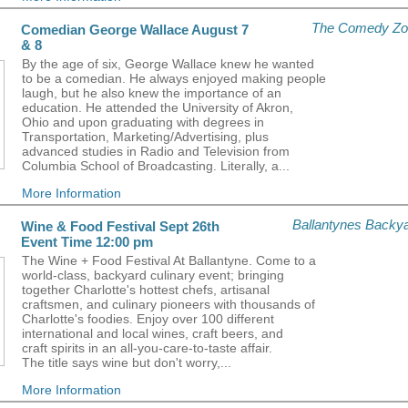
The Comedy Zo
Comedian George Wallace August 7
& 8
By the age of six, George Wallace knew he wanted
to be a comedian. He always enjoyed making people
laugh, but he also knew the importance of an
education. He attended the University of Akron,
Ohio and upon graduating with degrees in
Transportation, Marketing/Advertising, plus
advanced studies in Radio and Television from
Columbia School of Broadcasting. Literally, a...
More Information
Ballantynes Backy
Wine & Food Festival Sept 26th
Event Time 12:00 pm
The Wine + Food Festival At Ballantyne. Come to a
world-class, backyard culinary event; bringing
together Charlotte's hottest chefs, artisanal
craftsmen, and culinary pioneers with thousands of
Charlotte's foodies. Enjoy over 100 different
international and local wines, craft beers, and
craft spirits in an all-you-care-to-taste affair.
The title says wine but don't worry,...
More Information