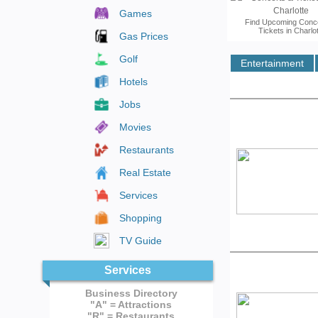
Games
Find Upcoming Conc
Tickets in Charlo
Gas Prices
Golf
Entertainment
More Informati
Hotels
Jobs
Movies
Restaurants
Real Estate
Services
Shopping
TV Guide
Services
Business Directory
"A" = Attractions
"R" = Restaurants