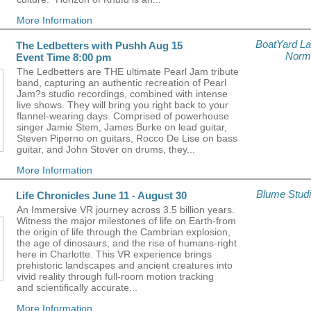
More Information
BoatYard L
The Ledbetters with Pushh Aug 15
Norm
Event Time 8:00 pm
The Ledbetters are THE ultimate Pearl Jam tribute
band, capturing an authentic recreation of Pearl
Jam?s studio recordings, combined with intense
live shows. They will bring you right back to your
flannel-wearing days. Comprised of powerhouse
singer Jamie Stem, James Burke on lead guitar,
Steven Piperno on guitars, Rocco De Lise on bass
guitar, and John Stover on drums, they...
More Information
Blume Stud
Life Chronicles June 11 - August 30
An Immersive VR journey across 3.5 billion years.
Witness the major milestones of life on Earth-from
the origin of life through the Cambrian explosion,
the age of dinosaurs, and the rise of humans-right
here in Charlotte. This VR experience brings
prehistoric landscapes and ancient creatures into
vivid reality through full-room motion tracking
and scientifically accurate...
More Information