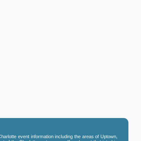
harlotte event information including the areas of Uptown,