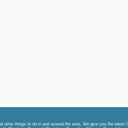
 other things to do in and around the area. We give you the latest C