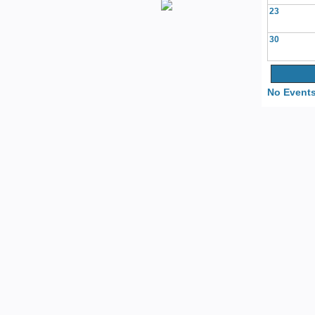
23
30
No Events