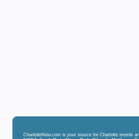
CharlotteNow.com is your source for Charlotte events and