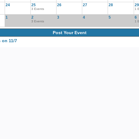
24
25
26
27
28
29
3 Events
1 
1
2
3
4
5
6
3 Events
1 
Post Your Event
 on 11/7