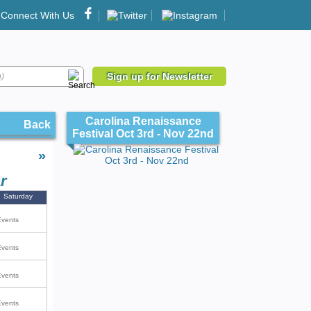
Connect With Us
Sign up for Newsletter
Carolina Renaissance
Back
Festival Oct 3rd - Nov 22nd
»
r
Saturday
Events
Events
Events
Events