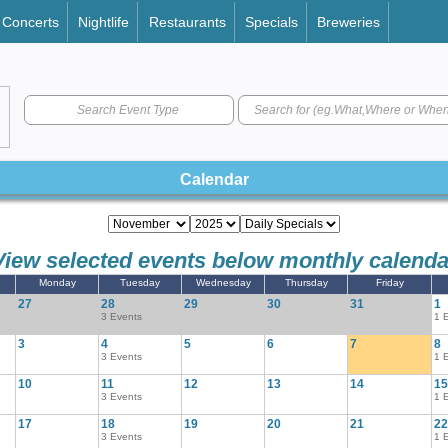
Concerts
Nightlife
Restaurants
Specials
Breweries
Search Event Type
Calendar
View selected events below monthly calenda
Monday
Tuesday
Wednesday
Thursday
Friday
27
28
29
30
31
1
3 Events
1 
3
4
5
6
7
8
3 Events
1 
10
11
12
13
14
15
3 Events
1 
17
18
19
20
21
22
3 Events
1 