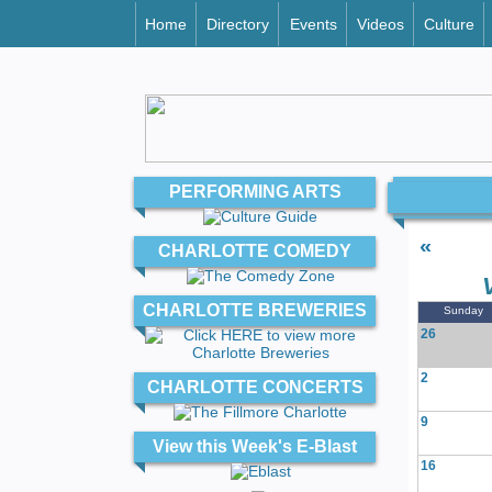
Home
Directory
Events
Videos
Culture
PERFORMING ARTS
«
CHARLOTTE COMEDY
CHARLOTTE BREWERIES
Sunday
26
2
CHARLOTTE CONCERTS
9
View this Week's E-Blast
16