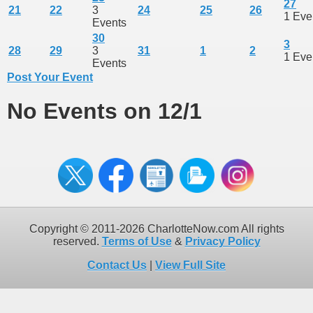
27
21
22
3
24
25
26
1 Eve
Events
30
3
28
29
3
31
1
2
1 Eve
Events
Post Your Event
No Events on 12/1
Copyright © 2011-2026 CharlotteNow.com All rights
reserved.
Terms of Use
&
Privacy Policy
Contact Us
|
View Full Site