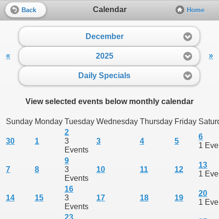
Calendar
Back
Home
December
«
»
2025
Daily Specials
View selected events below monthly calendar
Sunday
Monday
Tuesday
Wednesday
Thursday
Friday
Satur
2
6
30
1
3
3
4
5
1 Eve
Events
9
13
7
8
3
10
11
12
1 Eve
Events
16
20
14
15
3
17
18
19
1 Eve
Events
23