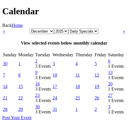
Calendar
Back
Home
«
»
View selected events below monthly calendar
Sunday
Monday
Tuesday
Wednesday
Thursday
Friday
Saturday
2
6
30
1
3
4
5
3 Events
1 Events
9
13
7
8
10
11
12
3 Events
1 Events
16
20
14
15
17
18
19
3 Events
1 Events
23
27
21
22
24
25
26
3 Events
1 Events
30
3
28
29
31
1
2
3 Events
1 Events
Post Your Event