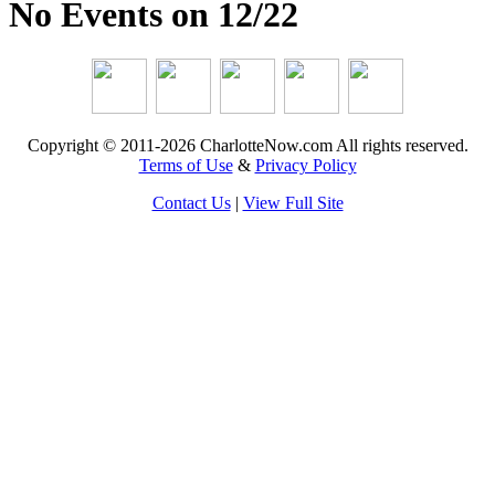
No Events on 12/22
Copyright © 2011-2026 CharlotteNow.com All rights reserved.
Terms of Use
&
Privacy Policy
Contact Us
|
View Full Site