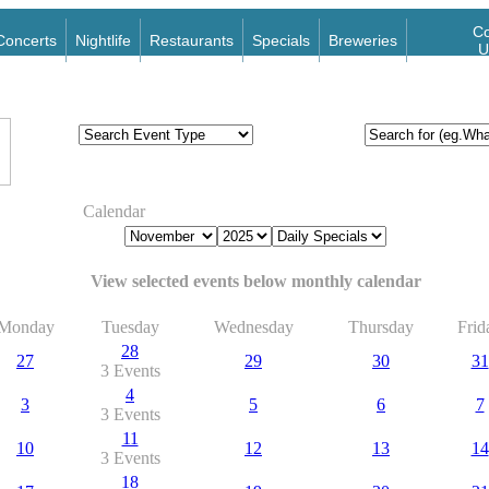
Co
Concerts
Nightlife
Restaurants
Specials
Breweries
U
Calendar
View selected events below monthly calendar
Monday
Tuesday
Wednesday
Thursday
Frid
28
27
29
30
31
3 Events
4
3
5
6
7
3 Events
11
10
12
13
14
3 Events
18