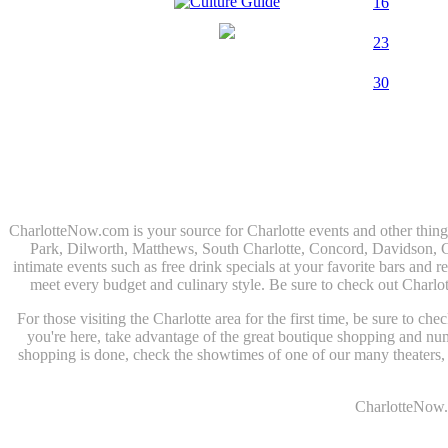
16
23
30
CharlotteNow.com is your source for Charlotte events and other thin
Park, Dilworth, Matthews, South Charlotte, Concord, Davidson, Corn
intimate events such as free drink specials at your favorite bars and r
meet every budget and culinary style. Be sure to check out Charlo
For those visiting the Charlotte area for the first time, be sure to c
you're here, take advantage of the great boutique shopping and n
shopping is done, check the showtimes of one of our many theaters, o
CharlotteNow.c