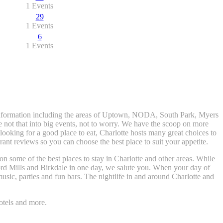
1 Events
29
1 Events
6
1 Events
t information including the areas of Uptown, NODA, South Park, Myers
e not that into big events, not to worry. We have the scoop on more
t looking for a good place to eat, Charlotte hosts many great choices to
nt reviews so you can choose the best place to suit your appetite.
 on some of the best places to stay in Charlotte and other areas. While
rd Mills and Birkdale in one day, we salute you. When your day of
usic, parties and fun bars. The nightlife in and around Charlotte and
otels and more.