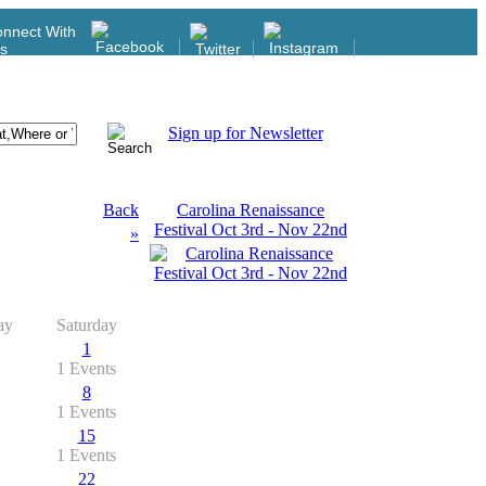
nnect With
s
Sign up for Newsletter
Back
Carolina Renaissance
Festival Oct 3rd - Nov 22nd
»
ay
Saturday
1
1 Events
8
1 Events
15
1 Events
22