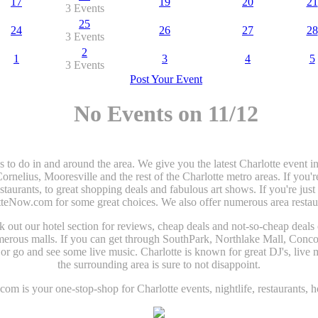
17
19
20
21
3 Events
25
24
26
27
28
3 Events
2
1
3
4
5
3 Events
Post Your Event
No Events on 11/12
gs to do in and around the area. We give you the latest Charlotte even
elius, Mooresville and the rest of the Charlotte metro areas. If you'r
estaurants, to great shopping deals and fabulous art shows. If you're jus
tteNow.com for some great choices. We also offer numerous area restaura
heck out our hotel section for reviews, cheap deals and not-so-cheap deals
umerous malls. If you can get through SouthPark, Northlake Mall, Conco
r go and see some live music. Charlotte is known for great DJ's, live m
the surrounding area is sure to not disappoint.
om is your one-stop-shop for Charlotte events, nightlife, restaurants, h