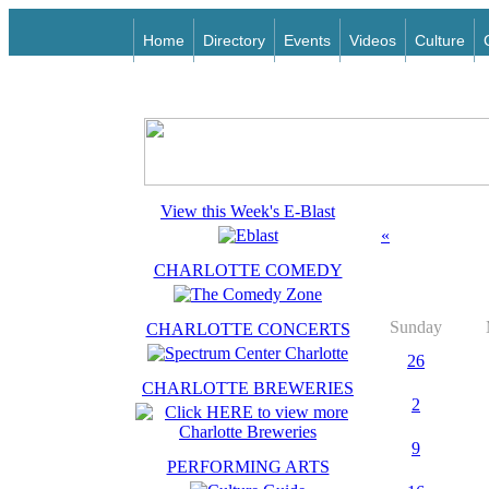
Home
Directory
Events
Videos
Culture
View this Week's E-Blast
«
CHARLOTTE COMEDY
Sunday
CHARLOTTE CONCERTS
26
CHARLOTTE BREWERIES
2
9
PERFORMING ARTS