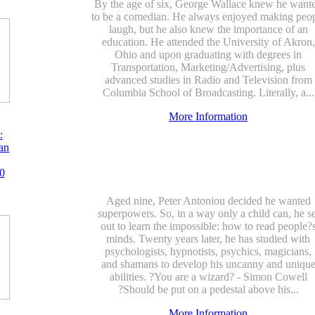
By the age of six, George Wallace knew he want
to be a comedian. He always enjoyed making peo
laugh, but he also knew the importance of an
education. He attended the University of Akron,
Ohio and upon graduating with degrees in
Transportation, Marketing/Advertising, plus
advanced studies in Radio and Television from
Columbia School of Broadcasting. Literally, a...
More Information
:
an
0
Aged nine, Peter Antoniou decided he wanted
superpowers. So, in a way only a child can, he se
out to learn the impossible: how to read people?
minds. Twenty years later, he has studied with
psychologists, hypnotists, psychics, magicians,
and shamans to develop his uncanny and uniqu
abilities. ?You are a wizard? - Simon Cowell
?Should be put on a pedestal above his...
More Information