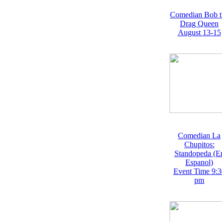
Comedian Bob t
Drag Queen
August 13-15
Comedian La
Chupitos:
Standopeda (E
Espanol)
Event Time 9:3
pm