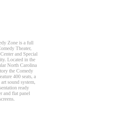
y Zone is a full
Comedy Theater,
Center and Special
ity. Located in the
lar North Carolina
ctory the Comedy
eature 400 seats, a
e art sound system,
sentation ready
 and flat panel
screens.