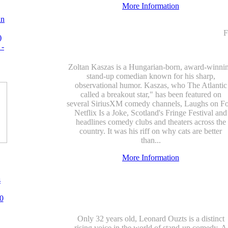
More Information
an
F
)
 -
Zoltan Kaszas is a Hungarian-born, award-winni
stand-up comedian known for his sharp,
observational humor. Kaszas, who The Atlantic
called a breakout star," has been featured on
several SiriusXM comedy channels, Laughs on Fo
Netflix Is a Joke, Scotland's Fringe Festival and
headlines comedy clubs and theaters across the
country. It was his riff on why cats are better
than...
More Information
s
0
Only 32 years old, Leonard Ouzts is a distinct
rising voice in the world of stand-up comedy. A