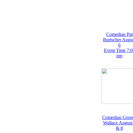
Comedian Pat
Burtscher Augu
6
Event Time 7:0
pm
Comedian Geor
Wallace August
& 8