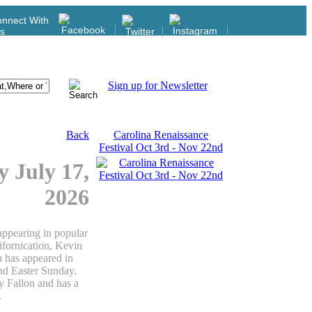
nnect With
s
Sign up for Newsletter
Back
Carolina Renaissance
Festival Oct 3rd - Nov 22nd
y July 17,
2026
appearing in popular
fornication, Kevin
a has appeared in
nd Easter Sunday.
 Fallon and has a
.