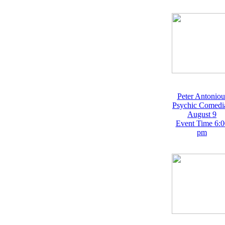
Peter Antoniou
Psychic Comedi
August 9
Event Time 6:0
pm