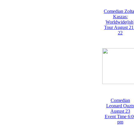
Comedian Zolt
Kaszas:
Worldwide(ish
Tour August 21
22
Comedian
Leonard Ouzt
August 23
Event Time 6:0
pm