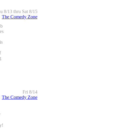
u 8/13 thru Sat 8/15
The Comedy Zone
ob
es
is
f
g
Fri 8/14
The Comedy Zone
r
y!