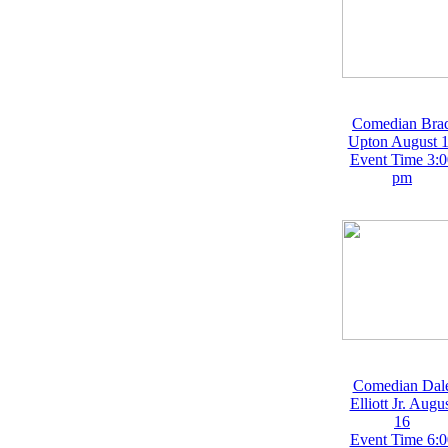
Comedian Bra
Upton August 
Event Time 3:0
pm
Comedian Dal
Elliott Jr. Augu
16
Event Time 6:0