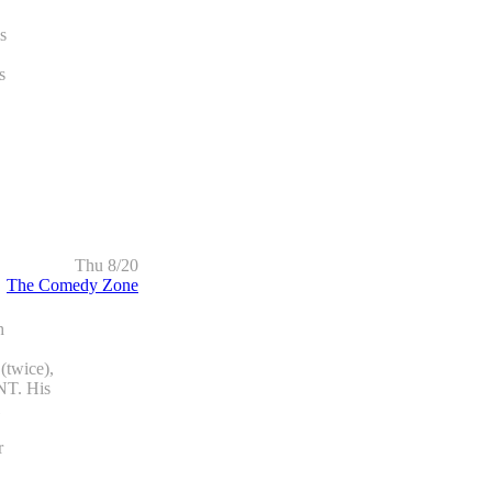
s
s
Thu 8/20
The Comedy Zone
h
wice),
T. His
r