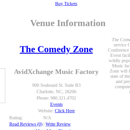
Buy Tickets
Venue Information
The Comed
service 
The Comedy Zone
Conference 
Event facil
wildly popu
Music fa
AvidXchange Music Factory
Zone will f
state of th
and pre
900 Seaboard St. Suite B3
computer
Charlotte, NC, 28206
Phone: 980.321.4702
Events
Website:
Click Here
Rating:
N/A
Read Reviews (0)
|
Write Review