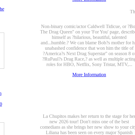
he
Th
Non-binary comic/actor Caldwell Tidicue, or ?B
The Drag Queen'' on your 'For You' page, describ
himself as ?hilarious, beautiful, talented
and...humble.? We can blame Bob?s mother for h
unabashed confidence that won him the title of
?America?s Next Drag Superstar'' on season 8 o
?RuPaul?s Drag Race,? as well as multiple actin
roles for HBO, Netflix, Sony Tristar, MTV,...
More Information
n
0
La Chupitos makes her return to the stage for he
new 2026 tour! Don't miss one of the best
comedians as she brings her new show to your cit
Liliana has been seen on every major Spanish