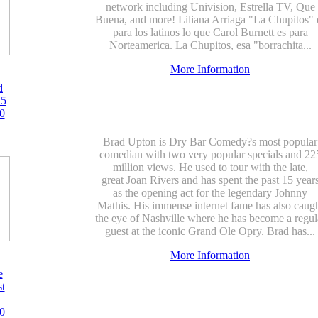
network including Univision, Estrella TV, Que
Buena, and more! Liliana Arriaga "La Chupitos" 
para los latinos lo que Carol Burnett es para
Norteamerica. La Chupitos, esa "borrachita...
More Information
d
15
0
Brad Upton is Dry Bar Comedy?s most popular
comedian with two very popular specials and 22
million views. He used to tour with the late,
great Joan Rivers and has spent the past 15 year
as the opening act for the legendary Johnny
Mathis. His immense internet fame has also caug
the eye of Nashville where he has become a regul
guest at the iconic Grand Ole Opry. Brad has...
More Information
e
st
0