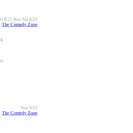
ri 8/21 thru Sat 8/22
The Comedy Zone
ng
x,
Sun 8/23
The Comedy Zone