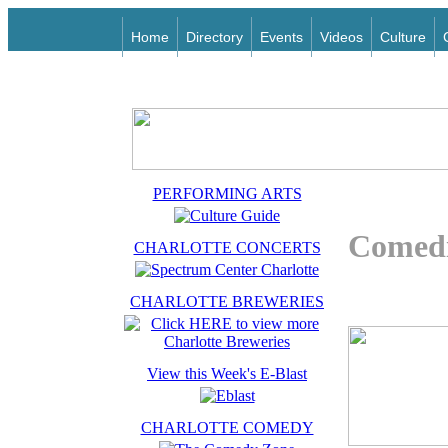
Home
Directory
Events
Videos
Culture
PERFORMING ARTS
Comedi
CHARLOTTE CONCERTS
CHARLOTTE BREWERIES
View this Week's E-Blast
CHARLOTTE COMEDY