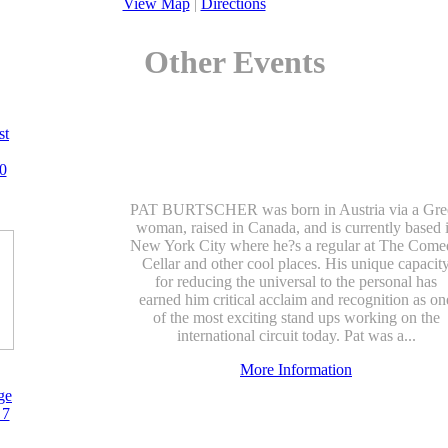
View Map
|
Directions
Other Events
st
0
PAT BURTSCHER was born in Austria via a Gre
woman, raised in Canada, and is currently based 
New York City where he?s a regular at The Com
Cellar and other cool places. His unique capacit
for reducing the universal to the personal has
earned him critical acclaim and recognition as on
of the most exciting stand ups working on the
international circuit today. Pat was a...
More Information
ge
 7