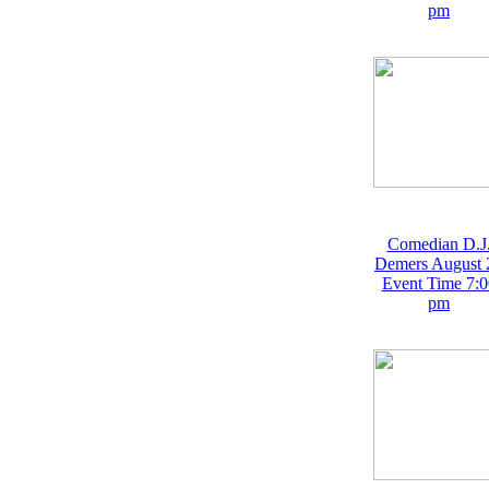
pm
Comedian D.J
Demers August 
Event Time 7:0
pm