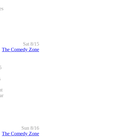
es
Sat 8/15
The Comedy Zone
5
s
ht
ar
Sun 8/16
The Comedy Zone