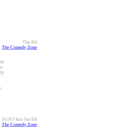
Thu 8/6
The Comedy Zone
ek
in
edy
y
e
Fri 8/7 thru Sat 8/8
The Comedy Zone