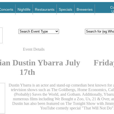
Co
Concerts
Nightlife
Restaurants
Specials
Breweries
U
Event Details
an Dustin Ybarra July
Frida
17th
Dustin Ybarra is an actor and stand-up comedian best known for 
television shows such as The Goldbergs, Home Economics, Cali
(Probably) Saves the World, and Gotham. Additionally, Ybarr
numerous films including We Bought a Zoo, Us, 21 & Over, a
Dustin has also been featured on The Tonight Show with Jimmy
YouTube comedy special "That Will Not Do"