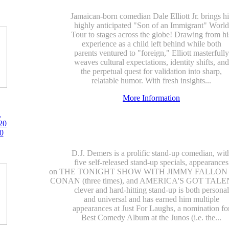
Jamaican-born comedian Dale Elliott Jr. brings hi
highly anticipated "Son of an Immigrant" World
Tour to stages across the globe! Drawing from hi
experience as a child left behind while both
parents ventured to "foreign," Elliott masterfully
weaves cultural expectations, identity shifts, and
the perpetual quest for validation into sharp,
relatable humor. With fresh insights...
More Information
.
20
0
D.J. Demers is a prolific stand-up comedian, wit
five self-released stand-up specials, appearances
on THE TONIGHT SHOW WITH JIMMY FALLON (t
CONAN (three times), and AMERICA'S GOT TALEN
clever and hard-hitting stand-up is both personal
and universal and has earned him multiple
appearances at Just For Laughs, a nomination fo
Best Comedy Album at the Junos (i.e. the...