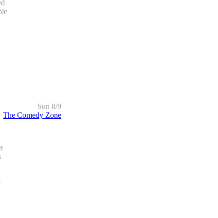
ed
ple
Sun 8/9
The Comedy Zone
t
s
e