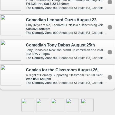
Zoltan Kaszas is a Hungarian-born, award-winning stand-up comedian known for his sharp, observational humor. Kaszas, who The Atlantic called a breakout star," has been featured on several SiriusXM comedy channels, Laughs on Fox, Netflix Is a Joke, Scotland's Fringe Festival and headlines comedy clubs and theaters across the country. It was his riff on why cats are better than dogs that brought viral fame, racking up over 68 million views with The Guardian's (UK) calling it one of the "ten funniest things I've seen on the Internet." Kaszas has two Dry Bar standup specials and four independent standup specials on YouTube: Modern Male, White Lies, Honorary Jones and his most recent, London Fog. His ability to take relatable experiences and turn them into hilarious stories has earned him both critical acclaim and a loyal following.
Fri 8/21 thru Sat 8/22 12:00am
The Comedy Zone
900 Seaboard St. Suite B3, Charlotte, NC, 28206
Comedian Leonard Ouzts August 23
Only 32 years old, Leonard Ouzts is a distinct rising voice in the world of stand-up comedy. A native of Virginia, his southern upbringing shaped his down to earth, observational comedic style. Leonard can most recently be seen in a breakout role of the producer Lawrence in season two of the Netflix series MASTER OF NONE. He has performed stand-up on CONAN, ADAM DEVINE?S HOUSE PARTY, and AXS' GOTHAM COMEDY LIVE. He can also be seen in multiple episodes of TruTV?s COMEDY KNOCKOUT, MTV?s JOKING OFF, upcoming episodes of the MTV series WILD N OUT. Leonard was selected as a NEW FACE at the prestigious Montreal Just For Laughs Festival and was most recently named by RollingStone.com as a Top Ten Comic To Watch. Leonard can currently be seen playing James on the NBC comedy Abby?s opposite Natalie Morales.
Sun 8/23 6:00pm
The Comedy Zone
900 Seaboard St. Suite B3, Charlotte, NC, 28206
Comedian Tony Dabas August 25th
Tony Dabas is a New York stand-up comedian and viral sketch creator with over 13 years of experience performing across the U.S. and Canada. He has opened for comedians from SNL and major Netflix specials, and toured more than 150 shows last year alone. You may know him from his viral character sketches and stand-up clips, which have generated over 1 billion views online across social media. Known for his accents, character work, and multicultural humor, Tony connects with audiences from all backgrounds through his diverse New York upbringing and unique perspective.
Tue 8/25 7:00pm
The Comedy Zone
900 Seaboard St. Suite B3, Charlotte, NC, 28206
Comics for the Classroom August 26
A Night of Comedy Supporting Classroom Central Get ready for a night of big laughs for an even bigger cause. Created and hosted by Artsy Musa, Comics for the Classroom brings together some of North Carolina's finest comedians for a special event benefiting Classroom Central, a nonprofit organization helping local teachers and students access the school supplies they need to succeed. Teachers give so much to our communities - and far too often, they spend their own money helping stock their classrooms. Through Classroom Central, educators can access essential supplies to support their students and classrooms throughout the school year. This event is our way of giving back.
Wed 8/26 6:00pm
The Comedy Zone
900 Seaboard St. Suite B3, Charlotte, NC, 28206