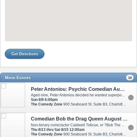
Get Directions
More Events
10
Peter Antoniou: Psychic Comedian August 9
Aged nine, Peter Antoniou decided he wanted superpowers. So, in a way only a child can, he set out to learn the impossible: how to read people?s minds. Twenty years later, he has studied with psychologists, hypnotists, psychics, magicians, and shamans to develop his uncanny and unique abilities. ?You are a wizard? - Simon Cowell ?Should be put on a pedestal above his competitors? - Broadway Baby ?It?s unbelievable what you can do? - Howie Mandel ?Sharp and Fast? a balance of humour and amazement? - The Scotsman ?You are the total package? - Heidi Klum
Sun 8/9 6:00pm
The Comedy Zone
900 Seaboard St. Suite B3, Charlotte, NC, 28206
Comedian Bob the Drag Queen August 13-15
Non-binary comic/actor Caldwell Tidicue, or ?Bob The Drag Queen'' on your 'For You' page, describes himself as ?hilarious, beautiful, talented and...humble.? We can blame Bob?s mother for his unabashed confidence that won him the title of ?America?s Next Drag Superstar'' on season 8 of ?RuPaul?s Drag Race,? as well as multiple acting roles for HBO, Netflix, Sony Tristar, MTV, and VH1. Through his work co-hosting HBO?s first unscripted show, ?We?re Here,? Bob has been awarded a Peabody Award, GLAAD Media Award, and a Television Academy Honors recognition. "Sibling Rivalry", his highly-rated podcast with Mon?t X Change, has also won a Queerty Award as well as a GLAAD Media Award for Outstanding Podcast.
Thu 8/13 thru Sat 8/15 12:00am
The Comedy Zone
900 Seaboard St. Suite B3, Charlotte, NC, 28206