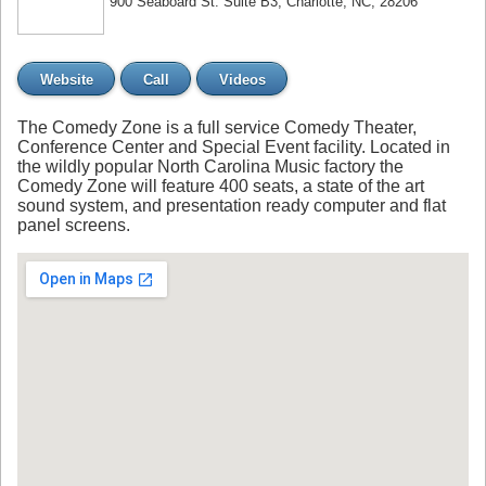
900 Seaboard St. Suite B3, Charlotte, NC, 28206
Website
Call
Videos
The Comedy Zone is a full service Comedy Theater,
Conference Center and Special Event facility. Located in
the wildly popular North Carolina Music factory the
Comedy Zone will feature 400 seats, a state of the art
sound system, and presentation ready computer and flat
panel screens.