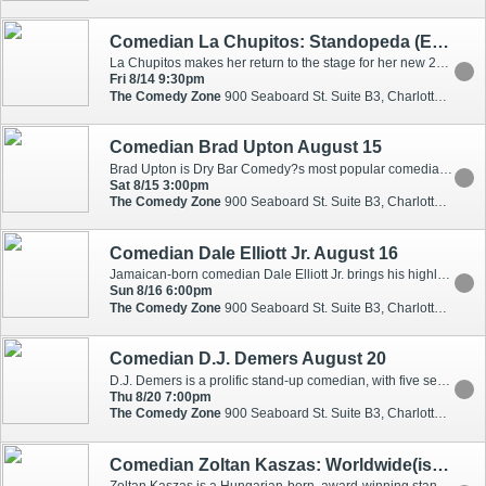
Comedian La Chupitos: Standopeda (En Espanol)
La Chupitos makes her return to the stage for her new 2026 tour! Don't miss one of the best comedians as she brings her new show to your city! Liliana has been seen on every major Spanish network including Univision, Estrella TV, Que Buena, and more! Liliana Arriaga "La Chupitos" es para los latinos lo que Carol Burnett es para Norteamerica. La Chupitos, esa "borrachita ingeniosa", a quien todos quieren y respetan, se ha convertido en la comediante mas querida por los latinos en los Estados Unidos. Liliana,quien no solo es actriz y comediante sino que tambi'n es esposa y madre, ha traspasado fronteras y ya es conocida y solicitada tambien en Centro y Sudamerica, Puerto Rico, El Caribe y Espana.
Fri 8/14 9:30pm
The Comedy Zone
900 Seaboard St. Suite B3, Charlotte, NC, 28206
Comedian Brad Upton August 15
Brad Upton is Dry Bar Comedy?s most popular comedian with two very popular specials and 225 million views. He used to tour with the late, great Joan Rivers and has spent the past 15 years as the opening act for the legendary Johnny Mathis. His immense internet fame has also caught the eye of Nashville where he has become a regular guest at the iconic Grand Ole Opry. Brad has mastered the nearly impossible task of appealing to people from all ages and backgrounds. Don?t miss this show!
Sat 8/15 3:00pm
The Comedy Zone
900 Seaboard St. Suite B3, Charlotte, NC, 28206
Comedian Dale Elliott Jr. August 16
Jamaican-born comedian Dale Elliott Jr. brings his highly anticipated "Son of an Immigrant" World Tour to stages across the globe! Drawing from his experience as a child left behind while both parents ventured to "foreign," Elliott masterfully weaves cultural expectations, identity shifts, and the perpetual quest for validation into sharp, relatable humor. With fresh insights after his sold-out "Bad Pickney" and "No Hard Feelings" tours, he delivers an authentically Jamaican lens on everything from racial dynamics to the surprising cultural overlaps that unite us. From navigating the complex waters of assimilation to celebrating Jamaica's outsized impact on global culture, Elliott's comedy reminds us that immigrant stories bridge more than oceans.
Sun 8/16 6:00pm
The Comedy Zone
900 Seaboard St. Suite B3, Charlotte, NC, 28206
Comedian D.J. Demers August 20
D.J. Demers is a prolific stand-up comedian, with five self-released stand-up specials, appearances on THE TONIGHT SHOW WITH JIMMY FALLON (twice), CONAN (three times), and AMERICA'S GOT TALENT. His clever and hard-hitting stand-up is both personal and universal and has earned him multiple appearances at Just For Laughs, a nomination for Best Comedy Album at the Junos (i.e. the Canadian Grammys), and a growing legion of fans around the world.
Thu 8/20 7:00pm
The Comedy Zone
900 Seaboard St. Suite B3, Charlotte, NC, 28206
Comedian Zoltan Kaszas: Worldwide(ish) Tour August 21 - 22