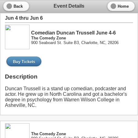
Event Details
Back
Home
Jun 4 thru Jun 6
Comedian Duncan Trussell June 4-6
The Comedy Zone
900 Seaboard St. Suite B3, Charlotte, NC, 28206
Buy Tickets
Description
Duncan Trussell is a stand up comedian, podcaster and
actor. He grew up in North Carolina and got a bachelor's
degree in psychology from Warren Wilson College in
Asheville, NC.
The Comedy Zone