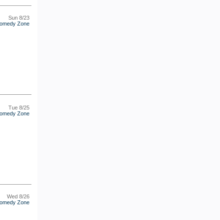
Sun 8/23
omedy Zone
Tue 8/25
omedy Zone
Wed 8/26
omedy Zone