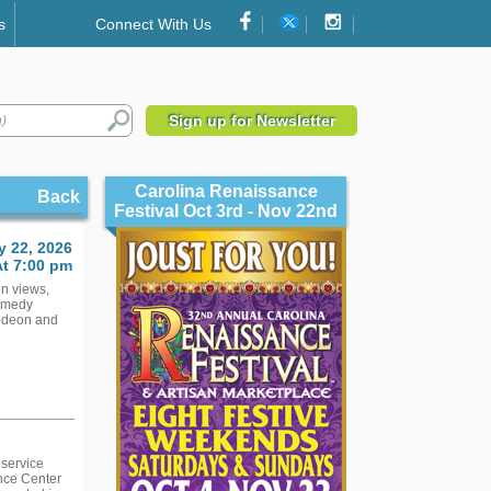
s
Connect With Us
Sign up for Newsletter
Carolina Renaissance
Back
Festival Oct 3rd - Nov 22nd
 22, 2026
At 7:00 pm
on views,
Comedy
odeon and
 service
nce Center