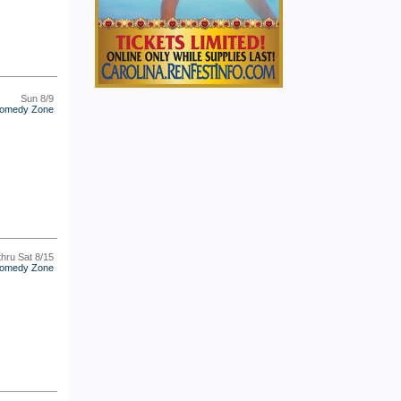
Sun 8/9
omedy Zone
thru Sat 8/15
omedy Zone