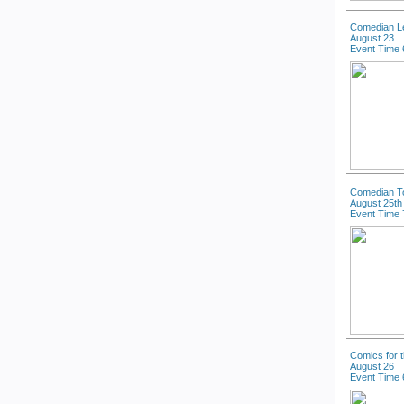
Comedian L
August 23
Event Time 
Comedian T
August 25th
Event Time 
Comics for 
August 26
Event Time 