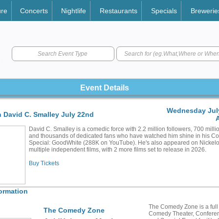
ure
Concerts
Nightlife
Restaurants
Specials
Brewerie
Search Event Type
Event Details
Wednesday July
 David C. Smalley July 22nd
David C. Smalley is a comedic force with 2.2 million followers, 700 milli
and thousands of dedicated fans who have watched him shine in his 
Special: GoodWhite (288K on YouTube). He's also appeared on Nickel
multiple independent films, with 2 more films set to release in 2026.
Buy Tickets
ormation
The Comedy Zone is a full
The Comedy Zone
Comedy Theater, Confere