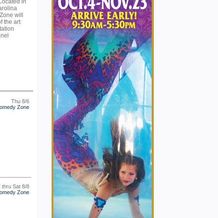
 Located in
arolina
Zone will
f the art
tation
anel
Thu 8/6
omedy Zone
7 thru Sat 8/8
omedy Zone