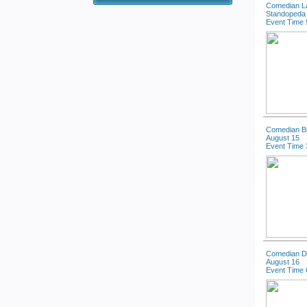
Comedian La
Standopeda 
Event Time 
Comedian B
August 15
Event Time 
Comedian Dal
August 16
Event Time 