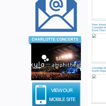
Peter Antoni
Comedian A
Event Time 
CHARLOTTE CONCERTS
Comedian B
Queen Augu