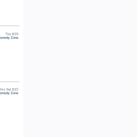
Thu 8/20
omedy Zone
thru Sat 8/22
omedy Zone