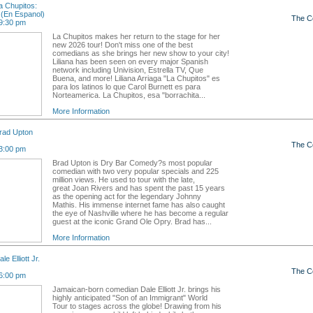
 Chupitos:
(En Espanol)
The C
9:30 pm
La Chupitos makes her return to the stage for her
new 2026 tour! Don't miss one of the best
comedians as she brings her new show to your city!
Liliana has been seen on every major Spanish
network including Univision, Estrella TV, Que
Buena, and more! Liliana Arriaga "La Chupitos" es
para los latinos lo que Carol Burnett es para
Norteamerica. La Chupitos, esa "borrachita...
More Information
rad Upton
The C
3:00 pm
Brad Upton is Dry Bar Comedy?s most popular
comedian with two very popular specials and 225
million views. He used to tour with the late,
great Joan Rivers and has spent the past 15 years
as the opening act for the legendary Johnny
Mathis. His immense internet fame has also caught
the eye of Nashville where he has become a regular
guest at the iconic Grand Ole Opry. Brad has...
More Information
e Elliott Jr.
The C
6:00 pm
Jamaican-born comedian Dale Elliott Jr. brings his
highly anticipated "Son of an Immigrant" World
Tour to stages across the globe! Drawing from his