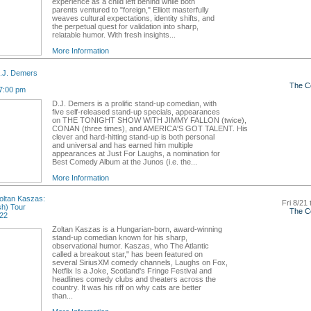
experience as a child left behind while both
parents ventured to "foreign," Elliott masterfully
weaves cultural expectations, identity shifts, and
the perpetual quest for validation into sharp,
relatable humor. With fresh insights...
More Information
.J. Demers
The C
7:00 pm
D.J. Demers is a prolific stand-up comedian, with
five self-released stand-up specials, appearances
on THE TONIGHT SHOW WITH JIMMY FALLON (twice),
CONAN (three times), and AMERICA'S GOT TALENT. His
clever and hard-hitting stand-up is both personal
and universal and has earned him multiple
appearances at Just For Laughs, a nomination for
Best Comedy Album at the Junos (i.e. the...
More Information
ltan Kaszas:
Fri 8/21 
sh) Tour
The C
 22
Zoltan Kaszas is a Hungarian-born, award-winning
stand-up comedian known for his sharp,
observational humor. Kaszas, who The Atlantic
called a breakout star," has been featured on
several SiriusXM comedy channels, Laughs on Fox,
Netflix Is a Joke, Scotland's Fringe Festival and
headlines comedy clubs and theaters across the
country. It was his riff on why cats are better
than...