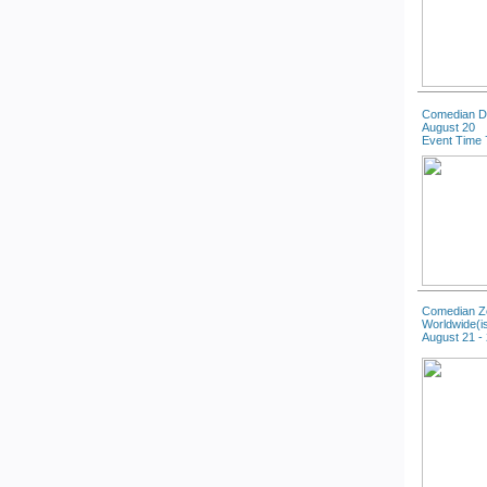
Comedian D
August 20
Event Time 
Comedian Zo
Worldwide(i
August 21 -