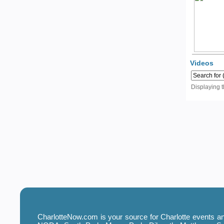
Videos
Displaying 
CharlotteNow.com is your source for Charlotte events and