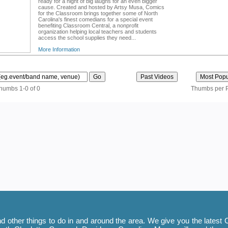
ready for a night of big laughs for an even bigger
cause. Created and hosted by Artsy Musa, Comics
for the Classroom brings together some of North
Carolina's finest comedians for a special event
benefiting Classroom Central, a nonprofit
organization helping local teachers and students
access the school supplies they need...
More Information
thumbs 1-0 of 0
Thumbs per 
 other things to do in and around the area. We give you the latest C