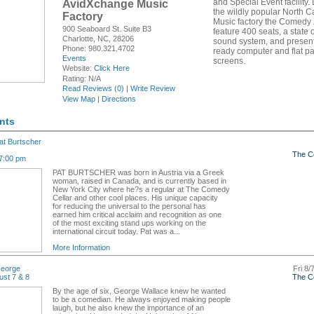
and Special Event facility.
AvidXchange Music
the wildly popular North C
Factory
Music factory the Comedy 
900 Seaboard St. Suite B3
feature 400 seats, a state o
Charlotte, NC, 28206
sound system, and presen
Phone: 980.321.4702
ready computer and flat p
Events
screens.
Website:
Click Here
Rating:
N/A
Read Reviews (0)
|
Write Review
View Map
|
Directions
nts
t Burtscher
The C
7:00 pm
PAT BURTSCHER was born in Austria via a Greek
woman, raised in Canada, and is currently based in
New York City where he?s a regular at The Comedy
Cellar and other cool places. His unique capacity
for reducing the universal to the personal has
earned him critical acclaim and recognition as one
of the most exciting stand ups working on the
international circuit today. Pat was a...
More Information
eorge
Fri 8/
ust 7 & 8
The C
By the age of six, George Wallace knew he wanted
to be a comedian. He always enjoyed making people
laugh, but he also knew the importance of an