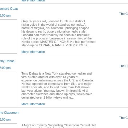
More Information
eonard Ouzts
The C
6:00 pm
Only 32 years old, Leonard Ouzts is a distinct
rising voice in the world of stand-up comedy. A
native of Virginia, his southern upbringing shaped
his down to earth, observational comedic style.
Leonard can most recently be seen in a breakout
role of the producer Lawrence in season two of the
Netflix series MASTER OF NONE. He has performed
stand-up on CONAN, ADAM DEVINE?S HOUSE...
More Information
ony Dabas
The C
7:00 pm
Tony Dabas is a New York stand-up comedian and
viral sketch creator with over 13 years of
experience performing across the U.S. and Canada.
He has opened for comedians from SNL and major
Netflix specials, and toured more than 150 shows
last year alone. You may know him from his viral
character sketches and stand-up clips, which have
generated over 1 billion views online...
More Information
the Classroom
The C
6:00 pm
A Night of Comedy Supporting Classroom Central Get