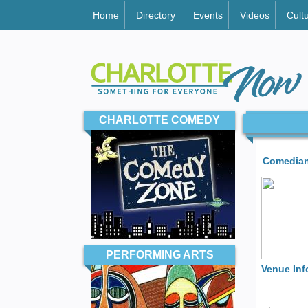
Home
Directory
Events
Videos
Cult
CHARLOTTE COMEDY
Comedian
PERFORMING ARTS
Venue Inf