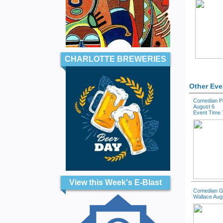
CHARLOTTE BREWERIES
Other Eve
Comedian Pa
August 6
Event Time 
View this Week's E-Blast
Comedian G
Wallace Aug