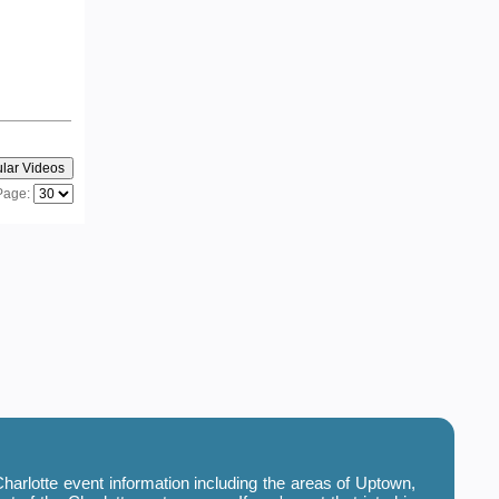
Page:
harlotte event information including the areas of Uptown,