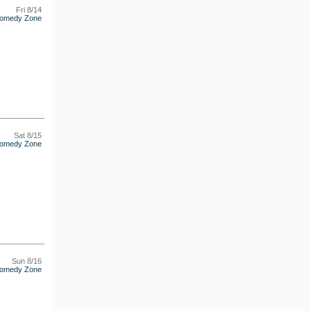
Fri 8/14
omedy Zone
Sat 8/15
omedy Zone
Sun 8/16
omedy Zone