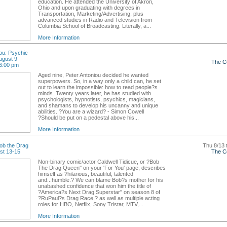
education. He attended the University of Akron,
Ohio and upon graduating with degrees in
Transportation, Marketing/Advertising, plus
advanced studies in Radio and Television from
Columbia School of Broadcasting. Literally, a...
More Information
ou: Psychic
ugust 9
The C
6:00 pm
Aged nine, Peter Antoniou decided he wanted
superpowers. So, in a way only a child can, he set
out to learn the impossible: how to read people?s
minds. Twenty years later, he has studied with
psychologists, hypnotists, psychics, magicians,
and shamans to develop his uncanny and unique
abilities. ?You are a wizard? - Simon Cowell
?Should be put on a pedestal above his...
More Information
ob the Drag
Thu 8/13 
st 13-15
The C
Non-binary comic/actor Caldwell Tidicue, or ?Bob
The Drag Queen'' on your 'For You' page, describes
himself as ?hilarious, beautiful, talented
and...humble.? We can blame Bob?s mother for his
unabashed confidence that won him the title of
?America?s Next Drag Superstar'' on season 8 of
?RuPaul?s Drag Race,? as well as multiple acting
roles for HBO, Netflix, Sony Tristar, MTV,...
More Information