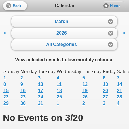
Calendar
Back
Home
March
«
»
2026
All Categories
View selected events below monthly calendar
Sunday
Monday
Tuesday
Wednesday
Thursday
Friday
Satur
1
2
3
4
5
6
7
8
9
10
11
12
13
14
15
16
17
18
19
20
21
22
23
24
25
26
27
28
29
30
31
1
2
3
4
No Events on 3/20