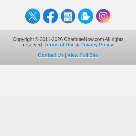
Copyright © 2011-2026 CharlotteNow.com All rights
reserved.
Terms of Use
&
Privacy Policy
Contact Us
|
View Full Site