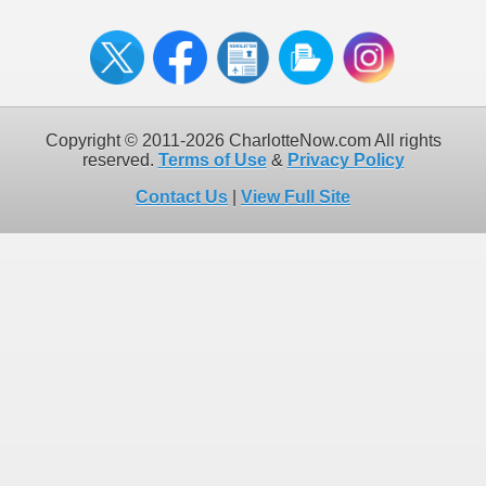
Copyright © 2011-2026 CharlotteNow.com All rights
reserved.
Terms of Use
&
Privacy Policy
Contact Us
|
View Full Site