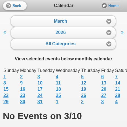
Calendar
Back
Home
March
«
»
2026
All Categories
View selected events below monthly calendar
Sunday
Monday
Tuesday
Wednesday
Thursday
Friday
Satur
1
2
3
4
5
6
7
8
9
10
11
12
13
14
15
16
17
18
19
20
21
22
23
24
25
26
27
28
29
30
31
1
2
3
4
No Events on 3/10