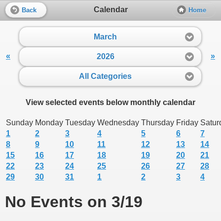
Calendar
Back
Home
March
«
»
2026
All Categories
View selected events below monthly calendar
Sunday
Monday
Tuesday
Wednesday
Thursday
Friday
Satur
1
2
3
4
5
6
7
8
9
10
11
12
13
14
15
16
17
18
19
20
21
22
23
24
25
26
27
28
29
30
31
1
2
3
4
No Events on 3/19