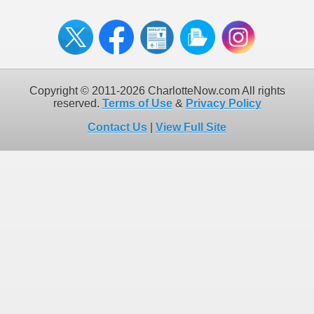
Copyright © 2011-2026 CharlotteNow.com All rights
reserved.
Terms of Use
&
Privacy Policy
Contact Us
|
View Full Site