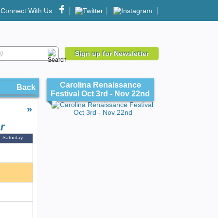
Connect With Us
Sign up for Newsletter
Carolina Renaissance
Back
Festival Oct 3rd - Nov 22nd
»
r
Saturday