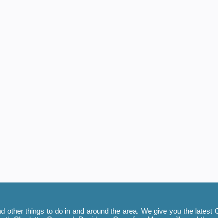
 other things to do in and around the area. We give you the latest C