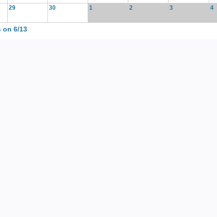
29
30
1
2
3
4
 on 6/13