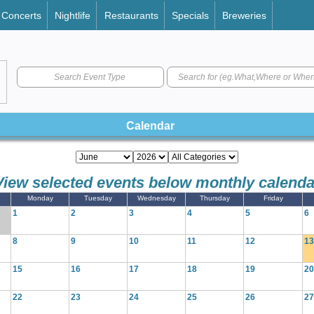
Concerts
Nightlife
Restaurants
Specials
Breweries
Search Event Type
Calendar
View selected events below monthly calenda
Monday
Tuesday
Wednesday
Thursday
Friday
1
2
3
4
5
6
8
9
10
11
12
13
15
16
17
18
19
20
22
23
24
25
26
27