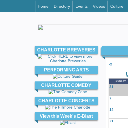
Home
Directory
Events
Videos
Culture
CHARLOTTE BREWERIES
«
PERFORMING ARTS
Sunday
CHARLOTTE COMEDY
31
7
CHARLOTTE CONCERTS
14
View this Week's E-Blast
21