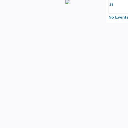
28
No Events