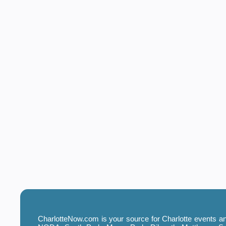
CharlotteNow.com is your source for Charlotte events and