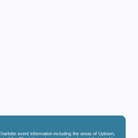
harlotte event information including the areas of Uptown,