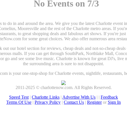
No Events on 7/3
gs to do in and around the area. We give you the latest Charlotte even
elius, Mooresville and the rest of the Charlotte metro areas. If you'r
estaurants, to great shopping deals and fabulous art shows. If you're jus
tteNow.com for some great choices. We also offer numerous area restaura
heck out our hotel section for reviews, cheap deals and not-so-cheap deals
umerous malls. If you can get through SouthPark, Northlake Mall, Conco
r go and see some live music. Charlotte is known for great DJ's, live m
the surrounding area is sure to not disappoint.
om is your one-stop-shop for Charlotte events, nightlife, restaurants, h
2011-2025 © charlottenow.com. All Rights Reserved.
Speed Test
|
Charlotte Links
|
Advertise With Us
| |
Feedback
Terms Of Use
|
Privacy Policy
|
Contact Us
|
Register
or
Sign In