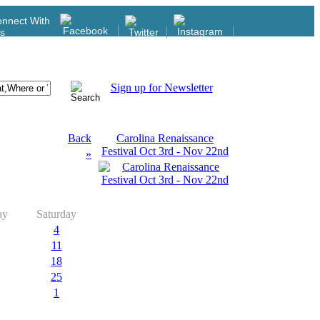
nnect With
s
Sign up for Newsletter
Back
Carolina Renaissance
Festival Oct 3rd - Nov 22nd
»
ay
Saturday
4
11
18
25
1