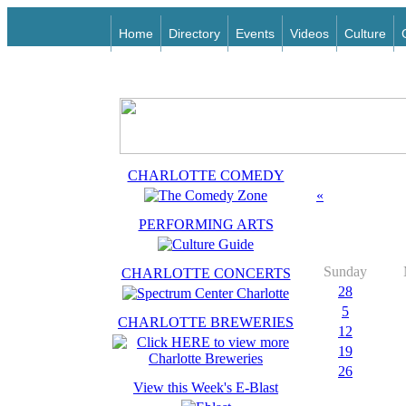
Home
Directory
Events
Videos
Culture
CHARLOTTE COMEDY
«
PERFORMING ARTS
Sunday
CHARLOTTE CONCERTS
28
5
CHARLOTTE BREWERIES
12
19
26
View this Week's E-Blast