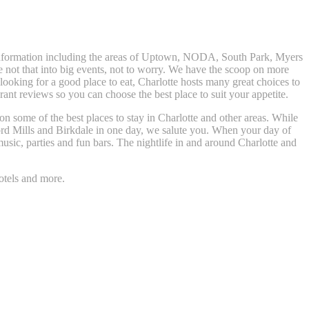
t information including the areas of Uptown, NODA, South Park, Myers
e not that into big events, not to worry. We have the scoop on more
t looking for a good place to eat, Charlotte hosts many great choices to
nt reviews so you can choose the best place to suit your appetite.
 on some of the best places to stay in Charlotte and other areas. While
rd Mills and Birkdale in one day, we salute you. When your day of
usic, parties and fun bars. The nightlife in and around Charlotte and
otels and more.