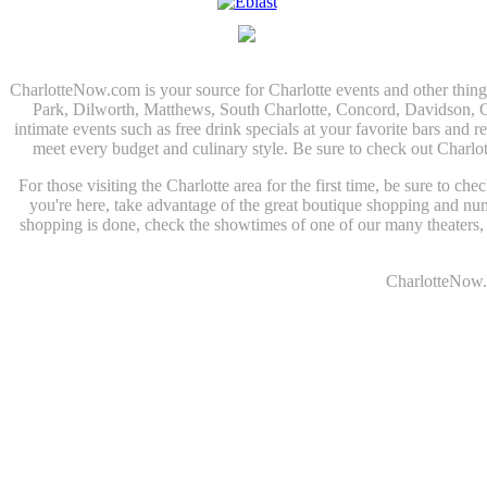
CharlotteNow.com is your source for Charlotte events and other thin
Park, Dilworth, Matthews, South Charlotte, Concord, Davidson, Corn
intimate events such as free drink specials at your favorite bars and r
meet every budget and culinary style. Be sure to check out Charlo
For those visiting the Charlotte area for the first time, be sure to c
you're here, take advantage of the great boutique shopping and n
shopping is done, check the showtimes of one of our many theaters, o
CharlotteNow.c