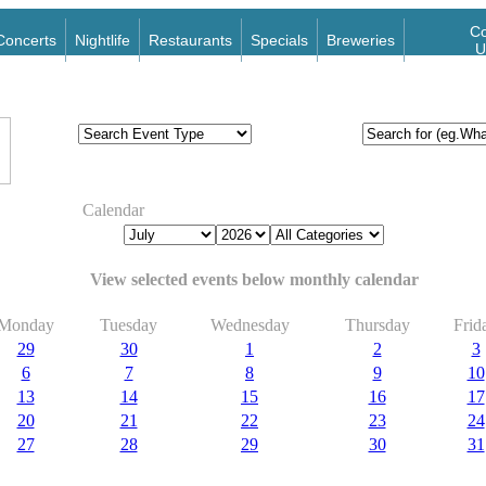
Co
Concerts
Nightlife
Restaurants
Specials
Breweries
U
Calendar
View selected events below monthly calendar
Monday
Tuesday
Wednesday
Thursday
Frid
29
30
1
2
3
6
7
8
9
10
13
14
15
16
17
20
21
22
23
24
27
28
29
30
31