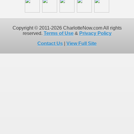
Copyright © 2011-2026 CharlotteNow.com All rights
reserved.
Terms of Use
&
Privacy Policy
Contact Us
|
View Full Site