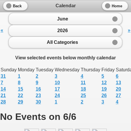
Calendar
Back
Home
June
«
»
2026
All Categories
View selected events below monthly calendar
Sunday
Monday
Tuesday
Wednesday
Thursday
Friday
Saturd
31
1
2
3
4
5
6
7
8
9
10
11
12
13
14
15
16
17
18
19
20
21
22
23
24
25
26
27
28
29
30
1
2
3
4
No Events on 6/6