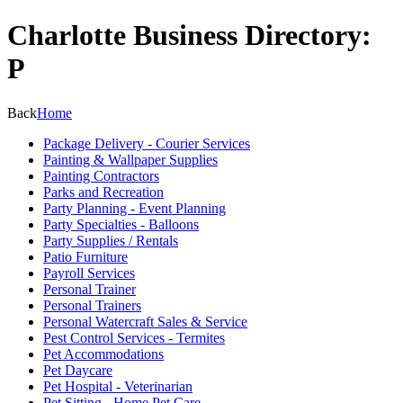
Charlotte Business Directory:
P
Back
Home
Package Delivery - Courier Services
Painting & Wallpaper Supplies
Painting Contractors
Parks and Recreation
Party Planning - Event Planning
Party Specialties - Balloons
Party Supplies / Rentals
Patio Furniture
Payroll Services
Personal Trainer
Personal Trainers
Personal Watercraft Sales & Service
Pest Control Services - Termites
Pet Accommodations
Pet Daycare
Pet Hospital - Veterinarian
Pet Sitting - Home Pet Care