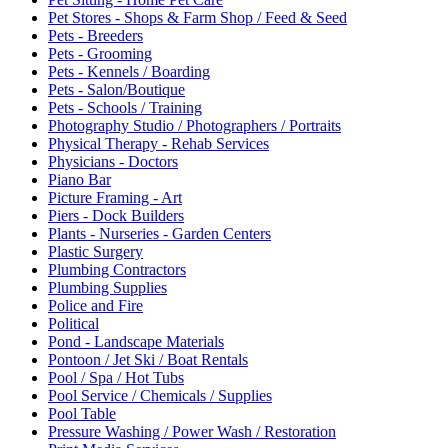
Pet Stores - Shops & Farm Shop / Feed & Seed
Pets - Breeders
Pets - Grooming
Pets - Kennels / Boarding
Pets - Salon/Boutique
Pets - Schools / Training
Photography Studio / Photographers / Portraits
Physical Therapy - Rehab Services
Physicians - Doctors
Piano Bar
Picture Framing - Art
Piers - Dock Builders
Plants - Nurseries - Garden Centers
Plastic Surgery
Plumbing Contractors
Plumbing Supplies
Police and Fire
Political
Pond - Landscape Materials
Pontoon / Jet Ski / Boat Rentals
Pool / Spa / Hot Tubs
Pool Service / Chemicals / Supplies
Pool Table
Pressure Washing / Power Wash / Restoration