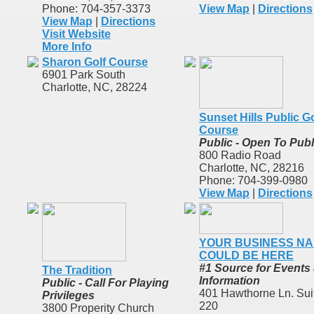
Phone: 704-357-3373
View Map
|
Directions
View Map
|
Directions
Visit Website
More Info
Sharon Golf Course
6901 Park South
Charlotte, NC, 28224
Sunset Hills Public Go
Course
Public - Open To Publ
800 Radio Road
Charlotte, NC, 28216
Phone: 704-399-0980
View Map
|
Directions
YOUR BUSINESS N
COULD BE HERE
#1 Source for Events
The Tradition
Information
Public - Call For Playing
401 Hawthorne Ln. Sui
Privileges
220
3800 Properity Church