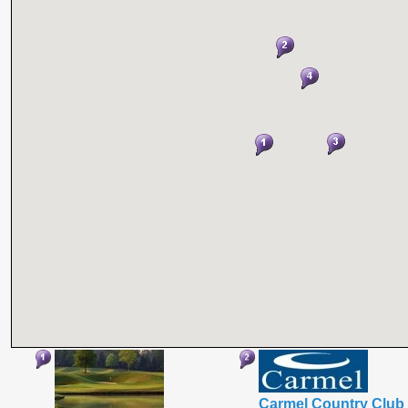
Carmel Country Club