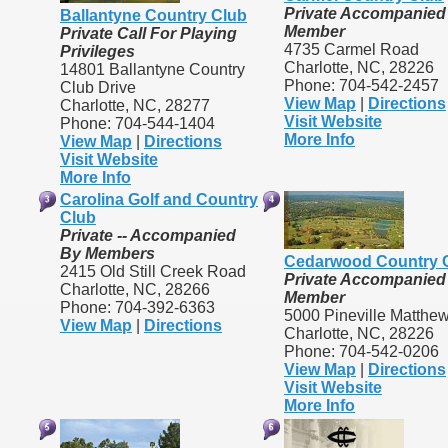
Private Accompanied
Ballantyne Country Club
Member
Private Call For Playing
4735 Carmel Road
Privileges
Charlotte, NC, 28226
14801 Ballantyne Country
Phone: 704-542-2457
Club Drive
View Map
|
Directions
Charlotte, NC, 28277
Visit Website
Phone: 704-544-1404
More Info
View Map
|
Directions
Visit Website
More Info
Carolina Golf and Country
Club
Private -- Accompanied
By Members
Cedarwood Country 
2415 Old Still Creek Road
Private Accompanied
Charlotte, NC, 28266
Member
Phone: 704-392-6363
5000 Pineville Matthe
View Map
|
Directions
Charlotte, NC, 28226
Phone: 704-542-0206
View Map
|
Directions
Visit Website
More Info