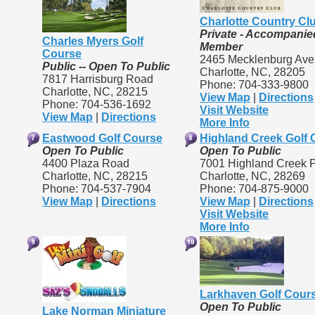
Charlotte Country Cl
Private - Accompanie
Charles Myers Golf
Member
Course
2465 Mecklenburg Av
Public -- Open To Public
Charlotte, NC, 28205
7817 Harrisburg Road
Phone: 704-333-9800
Charlotte, NC, 28215
View Map
|
Directions
Phone: 704-536-1692
Visit Website
View Map
|
Directions
More Info
Eastwood Golf Course
Highland Creek Golf 
Open To Public
Open To Public
4400 Plaza Road
7001 Highland Creek 
Charlotte, NC, 28215
Charlotte, NC, 28269
Phone: 704-537-7904
Phone: 704-875-9000
View Map
|
Directions
View Map
|
Directions
Visit Website
More Info
Larkhaven Golf Cour
Open To Public
Lake Norman Miniature