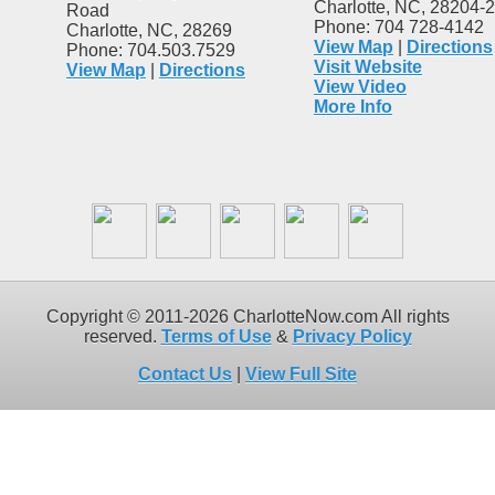
Charlotte, NC, 28204-
Road
Phone: 704 728-4142
Charlotte, NC, 28269
View Map
|
Directions
Phone: 704.503.7529
Visit Website
View Map
|
Directions
View Video
More Info
Copyright © 2011-2026 CharlotteNow.com All rights
reserved.
Terms of Use
&
Privacy Policy
Contact Us
|
View Full Site