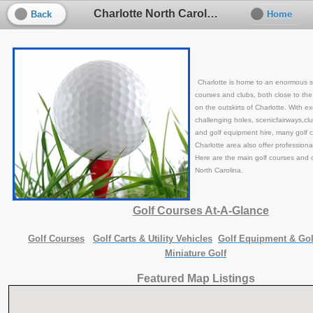
Charlotte North Carolina Golf
Back
Home
Charlotte is home to an enormous se
courses and clubs, both close to the
on the outskirts of Charlotte. With exce
challenging holes, scenicfairways,cl
and golf equipment hire, many golf c
Charlotte area also offer professional
Here are the main golf courses and c
North Carolina.
Golf Courses At-A-Glance
Golf Courses
Golf Carts
& Utility Vehicles
Golf Equipment
& Gol
Miniature Golf
Featured Map Listings