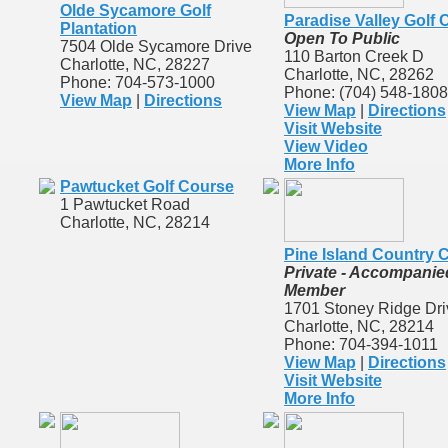
Olde Sycamore Golf
Paradise Valley Golf
Plantation
Open To Public
7504 Olde Sycamore Drive
110 Barton Creek D
Charlotte, NC, 28227
Charlotte, NC, 28262
Phone: 704-573-1000
Phone: (704) 548-1808
View Map
|
Directions
View Map
|
Directions
Visit Website
View Video
More Info
Pawtucket Golf Course
1 Pawtucket Road
Charlotte, NC, 28214
Pine Island Country 
Private - Accompanie
Member
1701 Stoney Ridge Dri
Charlotte, NC, 28214
Phone: 704-394-1011
View Map
|
Directions
Visit Website
More Info