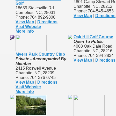
4801 Camp Stewart R
Golf
Charlotte, NC, 28212
18639 Statesville Rd
Phone: 704-545-4653
Cornelius, NC, 28031
View Map
|
Directions
Phone: 704 892-9800
View Map
|
Directions
Visit Website
More Info
Oak Hill Golf Course
Open To Public
4008 Oak Dale Road
Charlotte, NC, 28216
Myers Park Country Club
Phone: 704-394-2834
Private - Accompanied By
View Map
|
Directions
Member
2415 Roswell Avenue
Charlotte, NC, 28209
Phone: 704-376-0745
View Map
|
Directions
Visit Website
More Info