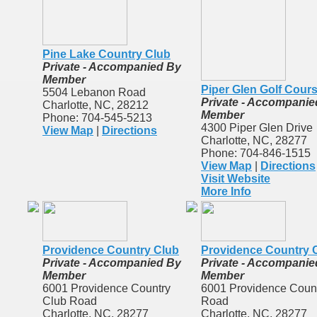
Pine Lake Country Club
Private - Accompanied By
Member
Piper Glen Golf Cour
5504 Lebanon Road
Private - Accompanie
Charlotte, NC, 28212
Member
Phone: 704-545-5213
4300 Piper Glen Drive
View Map
|
Directions
Charlotte, NC, 28277
Phone: 704-846-1515
View Map
|
Directions
Visit Website
More Info
Providence Country Club
Providence Country 
Private - Accompanied By
Private - Accompanie
Member
Member
6001 Providence Country
6001 Providence Coun
Club Road
Road
Charlotte, NC, 28277
Charlotte, NC, 28277