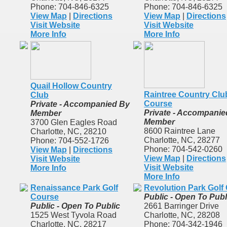
Phone: 704-846-6325
Phone: 704-846-6325
View Map
|
Directions
View Map
|
Directions
Visit Website
Visit Website
More Info
More Info
Quail Hollow Country
Raintree Country Clu
Club
Course
Private - Accompanied By
Private - Accompanie
Member
Member
3700 Glen Eagles Road
8600 Raintree Lane
Charlotte, NC, 28210
Charlotte, NC, 28277
Phone: 704-552-1726
Phone: 704-542-0260
View Map
|
Directions
View Map
|
Directions
Visit Website
Visit Website
More Info
More Info
Renaissance Park Golf
Revolution Park Golf
Course
Public - Open To Publ
Public - Open To Public
2661 Barringer Drive
1525 West Tyvola Road
Charlotte, NC, 28208
Charlotte, NC, 28217
Phone: 704-342-1946