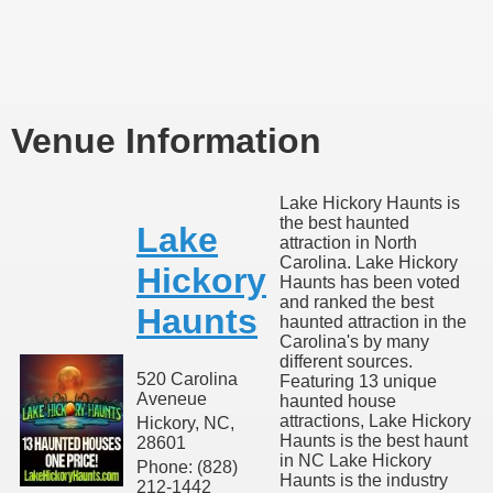
Venue Information
Lake Hickory Haunts is
the best haunted
Lake
attraction in North
Carolina. Lake Hickory
Hickory
Haunts has been voted
and ranked the best
Haunts
haunted attraction in the
Carolina's by many
different sources.
520 Carolina
Featuring 13 unique
Aveneue
haunted house
attractions, Lake Hickory
Hickory, NC,
Haunts is the best haunt
28601
in NC Lake Hickory
Phone: (828)
Haunts is the industry
212-1442