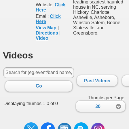
leading scariest haunted
Website:
Click
house in NC, serving
Here
Hickory, Charlotte,
Email:
Click
Asheville, Asheboro,
Here
Winston-Salem, Boone,
View Map
|
Statesville, and
Directions
|
Greensboro.
Video
Videos
Past Videos
Go
Thumbs per Page:
Displaying thumbs 1-0 of 0
30