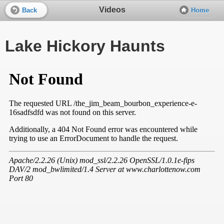
Videos
Back
Home
Lake Hickory Haunts