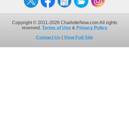
Copyright © 2011-2026 CharlotteNow.com All rights
reserved.
Terms of Use
&
Privacy Policy
Contact Us
|
View Full Site