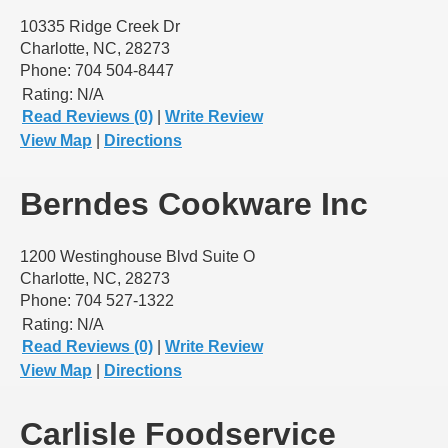
10335 Ridge Creek Dr
Charlotte, NC, 28273
Phone: 704 504-8447
Rating:
N/A
Read Reviews (0)
|
Write Review
View Map
|
Directions
Berndes Cookware Inc
1200 Westinghouse Blvd Suite O
Charlotte, NC, 28273
Phone: 704 527-1322
Rating:
N/A
Read Reviews (0)
|
Write Review
View Map
|
Directions
Carlisle Foodservice