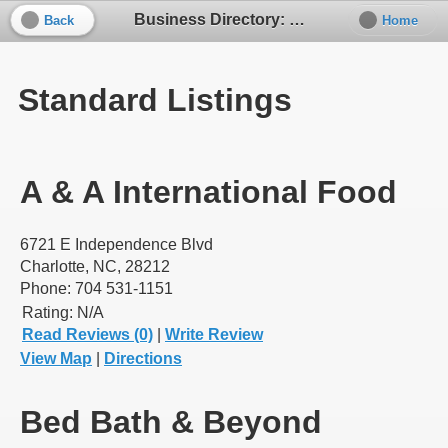
Business Directory: Kitchen Supplies / Cooking Tools
Back
Home
Standard Listings
A & A International Food
6721 E Independence Blvd
Charlotte, NC, 28212
Phone: 704 531-1151
Rating:
N/A
Read Reviews (0)
|
Write Review
View Map
|
Directions
Bed Bath & Beyond