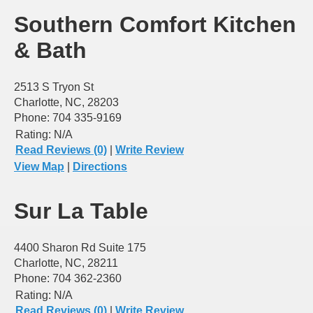
Southern Comfort Kitchen
& Bath
2513 S Tryon St
Charlotte, NC, 28203
Phone: 704 335-9169
Rating:
N/A
Read Reviews (0)
|
Write Review
View Map
|
Directions
Sur La Table
4400 Sharon Rd Suite 175
Charlotte, NC, 28211
Phone: 704 362-2360
Rating:
N/A
Read Reviews (0)
|
Write Review