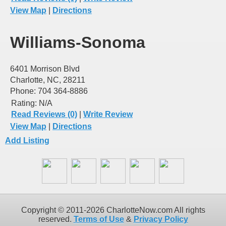
View Map
|
Directions
Williams-Sonoma
6401 Morrison Blvd
Charlotte, NC, 28211
Phone: 704 364-8886
Rating:
N/A
Read Reviews (0)
|
Write Review
View Map
|
Directions
Add Listing
Copyright © 2011-2026 CharlotteNow.com All rights
reserved.
Terms of Use
&
Privacy Policy