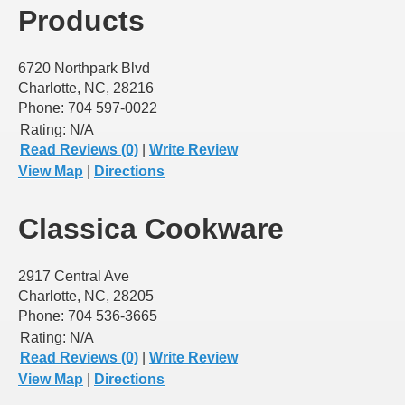
Products
6720 Northpark Blvd
Charlotte, NC, 28216
Phone: 704 597-0022
Rating:
N/A
Read Reviews (0)
|
Write Review
View Map
|
Directions
Classica Cookware
2917 Central Ave
Charlotte, NC, 28205
Phone: 704 536-3665
Rating:
N/A
Read Reviews (0)
|
Write Review
View Map
|
Directions