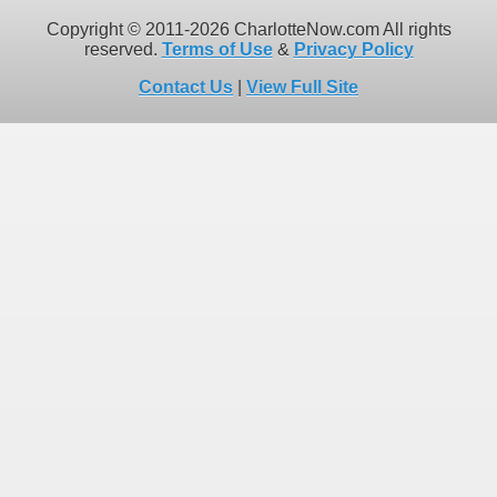
Copyright © 2011-2026 CharlotteNow.com All rights
reserved.
Terms of Use
&
Privacy Policy
Contact Us
|
View Full Site