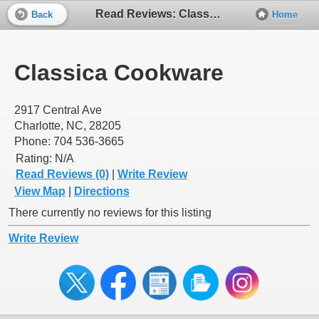
Read Reviews: Classica Cookware
Back
Home
Classica Cookware
2917 Central Ave
Charlotte, NC, 28205
Phone: 704 536-3665
Rating:
N/A
Read Reviews (0)
|
Write Review
View Map
|
Directions
There currently no reviews for this listing
Write Review