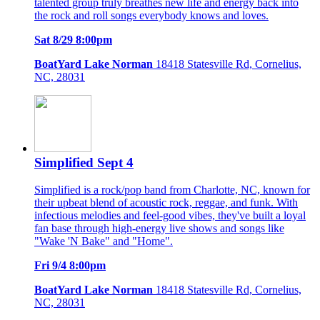
talented group truly breathes new life and energy back into
the rock and roll songs everybody knows and loves.
Sat 8/29 8:00pm
BoatYard Lake Norman
18418 Statesville Rd, Cornelius,
NC, 28031
Simplified Sept 4
Simplified is a rock/pop band from Charlotte, NC, known for
their upbeat blend of acoustic rock, reggae, and funk. With
infectious melodies and feel-good vibes, they've built a loyal
fan base through high-energy live shows and songs like
"Wake 'N Bake" and "Home".
Fri 9/4 8:00pm
BoatYard Lake Norman
18418 Statesville Rd, Cornelius,
NC, 28031