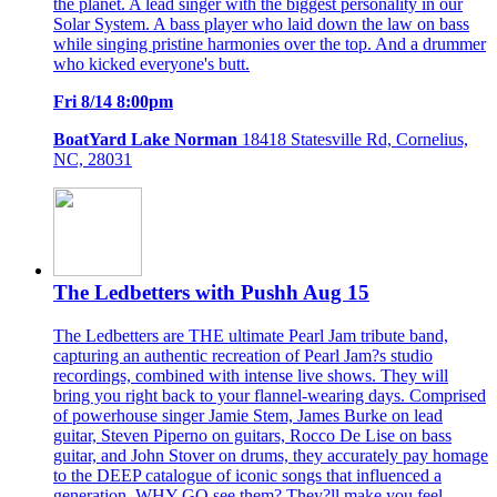
the planet. A lead singer with the biggest personality in our
Solar System. A bass player who laid down the law on bass
while singing pristine harmonies over the top. And a drummer
who kicked everyone's butt.
Fri 8/14 8:00pm
BoatYard Lake Norman
18418 Statesville Rd, Cornelius,
NC, 28031
The Ledbetters with Pushh Aug 15
The Ledbetters are THE ultimate Pearl Jam tribute band,
capturing an authentic recreation of Pearl Jam?s studio
recordings, combined with intense live shows. They will
bring you right back to your flannel-wearing days. Comprised
of powerhouse singer Jamie Stem, James Burke on lead
guitar, Steven Piperno on guitars, Rocco De Lise on bass
guitar, and John Stover on drums, they accurately pay homage
to the DEEP catalogue of iconic songs that influenced a
generation. WHY GO see them? They?ll make you feel