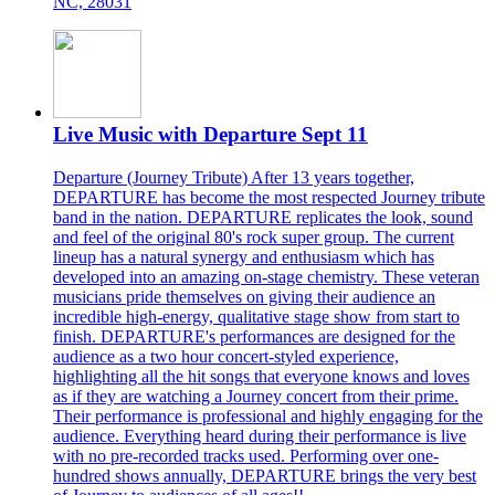
NC, 28031
Live Music with Departure Sept 11
Departure (Journey Tribute) After 13 years together,
DEPARTURE has become the most respected Journey tribute
band in the nation. DEPARTURE replicates the look, sound
and feel of the original 80's rock super group. The current
lineup has a natural synergy and enthusiasm which has
developed into an amazing on-stage chemistry. These veteran
musicians pride themselves on giving their audience an
incredible high-energy, qualitative stage show from start to
finish. DEPARTURE's performances are designed for the
audience as a two hour concert-styled experience,
highlighting all the hit songs that everyone knows and loves
as if they are watching a Journey concert from their prime.
Their performance is professional and highly engaging for the
audience. Everything heard during their performance is live
with no pre-recorded tracks used. Performing over one-
hundred shows annually, DEPARTURE brings the very best