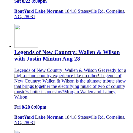
Sat 8/22 8:00pm
BoatYard Lake Norman
18418 Statesville Rd, Cornelius,
NC, 28031
Legends of New Country: Wallen & Wilson
with Justin Mintun Aug 28
Legends of New Country: Wallen & Wilson Get ready for a
high-octane country experience like no other! Legends of
New Country: Wallen & Wilson is the ultimate tribute show
that brings together the electrifying music of two of country
music?s hottest superstars?Morgan Wallen and Lainey
Wilson.
Fri 8/28 8:00pm
BoatYard Lake Norman
18418 Statesville Rd, Cornelius,
NC, 28031