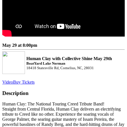
May 29 at 8:00pm
Human Clay with Collective Shine May 29th
BoatYard Lake Norman
18418 Statesville Rd, Cornelius, NC, 28031
Video
Buy Tickets
Description
Human Clay: The National Touring Creed Tribute Band!
Straight from Central Florida, Human Clay delivers an electrifying
tribute to Creed like no other. Experience the soaring vocals of
George Palmer, the searing guitar mastery of Issam Pereira, the
powerful basslines of Randy Berg, and the hard-hitting drums of Jay