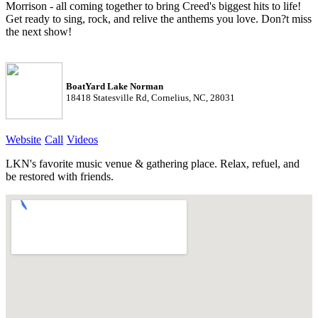
Morrison - all coming together to bring Creed's biggest hits to life!
Get ready to sing, rock, and relive the anthems you love. Don?t miss
the next show!
BoatYard Lake Norman
18418 Statesville Rd, Cornelius, NC, 28031
Website
Call
Videos
LKN's favorite music venue & gathering place. Relax, refuel, and
be restored with friends.