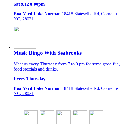
Sat 9/12 8:00pm
BoatYard Lake Norman
18418 Statesville Rd, Cornelius,
NC, 28031
Music Bingo With Seabrooks
Meet us every Thursday from 7 to 9 pm for some good fun,
food specials and drinks.
Every Thursday
BoatYard Lake Norman
18418 Statesville Rd, Cornelius,
NC, 28031