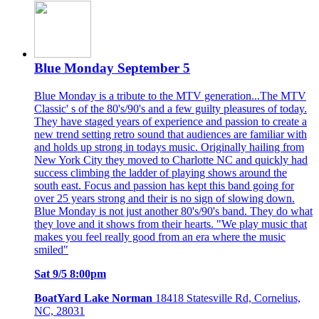
Blue Monday September 5
Blue Monday is a tribute to the MTV generation...The MTV
Classic' s of the 80's/90's and a few guilty pleasures of today.
They have staged years of experience and passion to create a
new trend setting retro sound that audiences are familiar with
and holds up strong in todays music. Originally hailing from
New York City they moved to Charlotte NC and quickly had
success climbing the ladder of playing shows around the
south east. Focus and passion has kept this band going for
over 25 years strong and their is no sign of slowing down.
Blue Monday is not just another 80's/90's band. They do what
they love and it shows from their hearts. "We play music that
makes you feel really good from an era where the music
smiled"
Sat 9/5 8:00pm
BoatYard Lake Norman
18418 Statesville Rd, Cornelius,
NC, 28031