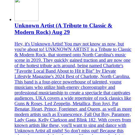
Unknown Artist (A Tribute to Classic &
Modern Rock) Aug 29
Hey, it's Unknown Artist! You may not know us now, but
you're about to! UNKNOWN ARTIST is a Tribute to Classic
& Modern Rock, that stormed onto North Carolina's music
scene in 2019. They quickly gained traction and are now one
of the hottest tribute acts around, being named Charlotte's
"Favorite Local Band About to Hit it Big" by Elevate
Lifestyle Magazine's 2024 Best of Charlotte, North Carolina.
This band is a four-piece powerhouse of talented, young
musicians who utilize high-energy choreography and
professional musicianship to create a spectacle that captivates
audiences. UKA covers a wide repertoire of rock classics like
Guns & Roses, Led Zeppelin, Metallica, Bon Jovi, Pat
Benatar, Heart, Prince, Foreigner, and Queen, as well as more
modern artists such as Evanescence, Fall Out Boy, Paramore,
Lady Gaga, Kelly Clarkson and Blink 182. With covers from
known artists like these, you'll want to sing and dance with
Unknown Artist all night! So don't miss out! Because this