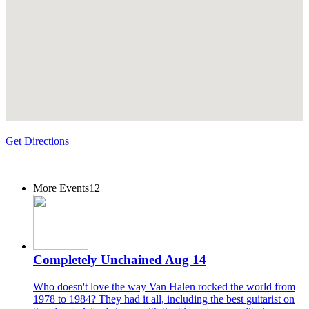
Get Directions
More Events
12
Completely Unchained Aug 14
Who doesn't love the way Van Halen rocked the world from
1978 to 1984? They had it all, including the best guitarist on