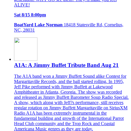
ALIVE!
Sat 8/15 8:00pm
BoatYard Lake Norman
18418 Statesville Rd, Cornelius,
NC, 28031
A1A: A Jimmy Buffet Tribute Band Aug 21
The A1A band won a Jimmy Buffett Sound alike Contest for
Margaritaville Records, and the ball started rolling. In 1995,
Jeff Pike performed with Jimmy Buffett at Lakewood
Amphitheater in Atlanta, Georgia. The show was recorded
and released as Jimmy Buffett Barometer Soup Radio Special.
A show, which along with Jeff?s performance, still receives
regular rotation on Jimmy Buffett Margaritaville on SiriusXM
Radio A1A has been extremely instrumental in the
fundamental building and growth of the International Parrot
Head Club community and the Trop Rock and Coastal
Americana Music genres as they are today.