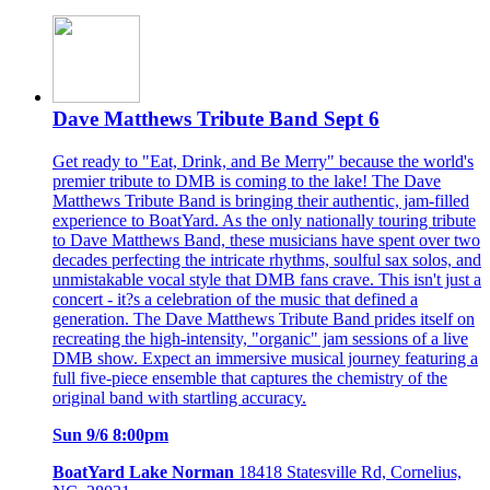
Dave Matthews Tribute Band Sept 6
Get ready to "Eat, Drink, and Be Merry" because the world's
premier tribute to DMB is coming to the lake! The Dave
Matthews Tribute Band is bringing their authentic, jam-filled
experience to BoatYard. As the only nationally touring tribute
to Dave Matthews Band, these musicians have spent over two
decades perfecting the intricate rhythms, soulful sax solos, and
unmistakable vocal style that DMB fans crave. This isn't just a
concert - it?s a celebration of the music that defined a
generation. The Dave Matthews Tribute Band prides itself on
recreating the high-intensity, "organic" jam sessions of a live
DMB show. Expect an immersive musical journey featuring a
full five-piece ensemble that captures the chemistry of the
original band with startling accuracy.
Sun 9/6 8:00pm
BoatYard Lake Norman
18418 Statesville Rd, Cornelius,