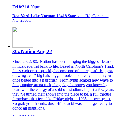
Fri 8/21 8:00pm
BoatYard Lake Norman
18418 Statesville Rd, Cornelius,
NC, 28031
80z Nation Aug 22
Since 2022, 80z Nation has been bringing the biggest decade
in music roaring back to life. Based in North Carolina?s Triad,
this six-piece has quickly become one of the region?s biggest-
drawing acts ? big hair, bigger hooks, and every anthem you
once belted into a hairbrush. From synth-soaked new wave to
fist-pumping arena rock, they play the songs you know by
heart with the energy of a sold-out stadium. In just a few years
they?ve turned their shows into the place to be, a full-throttle
throwback that feels like Friday night in 1985 all over again.
So grab your friends, dust off the acid wash, and get ready to
dance all night long.