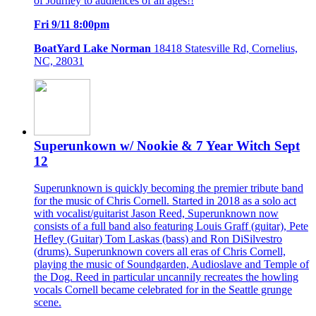
of Journey to audiences of all ages!!
Fri 9/11 8:00pm
BoatYard Lake Norman
18418 Statesville Rd, Cornelius,
NC, 28031
Superunkown w/ Nookie & 7 Year Witch Sept
12
Superunknown is quickly becoming the premier tribute band
for the music of Chris Cornell. Started in 2018 as a solo act
with vocalist/guitarist Jason Reed, Superunknown now
consists of a full band also featuring Louis Graff (guitar), Pete
Hefley (Guitar) Tom Laskas (bass) and Ron DiSilvestro
(drums). Superunknown covers all eras of Chris Cornell,
playing the music of Soundgarden, Audioslave and Temple of
the Dog. Reed in particular uncannily recreates the howling
vocals Cornell became celebrated for in the Seattle grunge
scene.