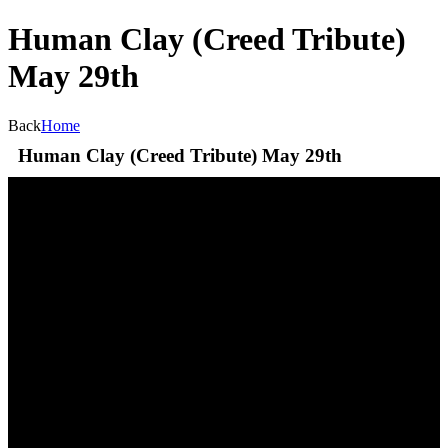
Human Clay (Creed Tribute)
May 29th
Back
Home
Human Clay (Creed Tribute) May 29th