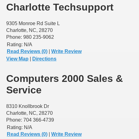
Charlotte Techsupport
9305 Monroe Rd Suite L
Charlotte, NC, 28270
Phone: 980 235-9062
Rating:
N/A
Read Reviews (0)
|
Write Review
View Map
|
Directions
Computers 2000 Sales &
Service
8310 Knollbrook Dr
Charlotte, NC, 28270
Phone: 704 366-4739
Rating:
N/A
Read Reviews (0)
|
Write Review