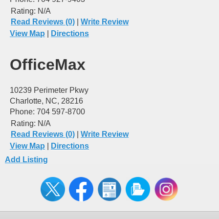
Rating:
N/A
Read Reviews (0)
|
Write Review
View Map
|
Directions
OfficeMax
10239 Perimeter Pkwy
Charlotte, NC, 28216
Phone: 704 597-8700
Rating:
N/A
Read Reviews (0)
|
Write Review
View Map
|
Directions
Add Listing