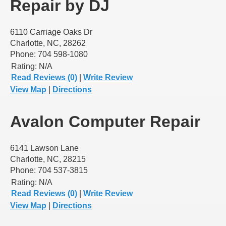
Repair by DJ
6110 Carriage Oaks Dr
Charlotte, NC, 28262
Phone: 704 598-1080
Rating:
N/A
Read Reviews (0)
|
Write Review
View Map
|
Directions
Avalon Computer Repair
6141 Lawson Lane
Charlotte, NC, 28215
Phone: 704 537-3815
Rating:
N/A
Read Reviews (0)
|
Write Review
View Map
|
Directions