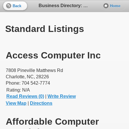
Business Directory: Computers - Sales and Service
Back
Home
Standard Listings
Access Computer Inc
7808 Pineville Matthews Rd
Charlotte, NC, 28226
Phone: 704 542-7774
Rating:
N/A
Read Reviews (0)
|
Write Review
View Map
|
Directions
Affordable Computer