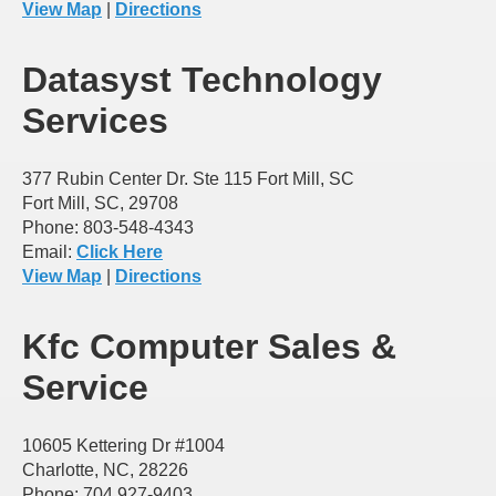
View Map
|
Directions
Datasyst Technology
Services
377 Rubin Center Dr. Ste 115 Fort Mill, SC
Fort Mill, SC, 29708
Phone: 803-548-4343
Email:
Click Here
View Map
|
Directions
Kfc Computer Sales &
Service
10605 Kettering Dr #1004
Charlotte, NC, 28226
Phone: 704 927-9403