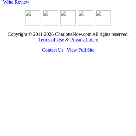
Write Review
Copyright © 2011-2026 CharlotteNow.com All rights reserved.
Terms of Use
&
Privacy Policy
Contact Us
|
View Full Site