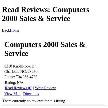
Read Reviews: Computers
2000 Sales & Service
Back
Home
Computers 2000 Sales &
Service
8310 Knollbrook Dr
Charlotte, NC, 28270
Phone: 704 366-4739
Rating:
N/A
Read Reviews (0)
|
Write Review
View Map
|
Directions
There currently no reviews for this listing