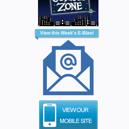
View this Week's E-Blast