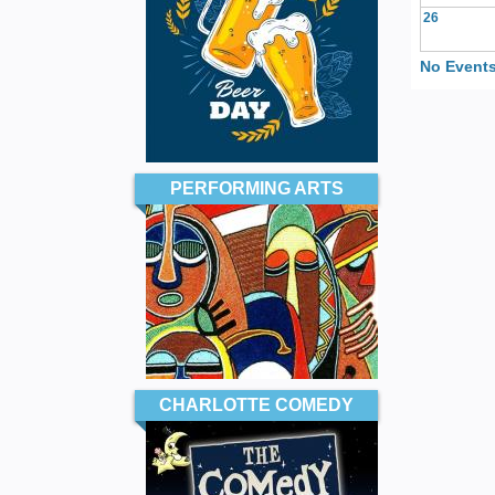
26
No Events
PERFORMING ARTS
CHARLOTTE COMEDY