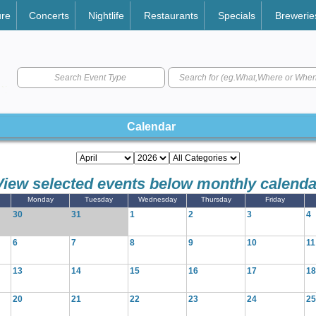
ure
Concerts
Nightlife
Restaurants
Specials
Brewerie
Search Event Type
Calendar
View selected events below monthly calenda
Monday
Tuesday
Wednesday
Thursday
Friday
30
31
1
2
3
4
6
7
8
9
10
11
13
14
15
16
17
18
20
21
22
23
24
25