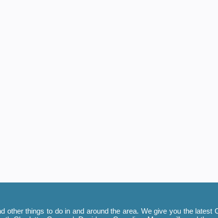
 other things to do in and around the area. We give you the latest C