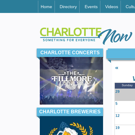
Home
Directory
Events
Videos
Cult
CHARLOTTE CONCERTS
«
Sunday
29
5
CHARLOTTE BREWERIES
12
19