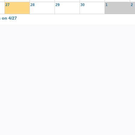
27
28
29
30
1
2
 on 4/27