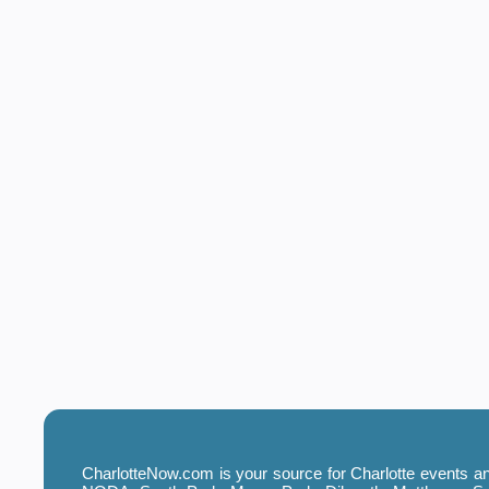
CharlotteNow.com is your source for Charlotte events and