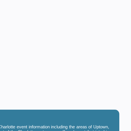
harlotte event information including the areas of Uptown,