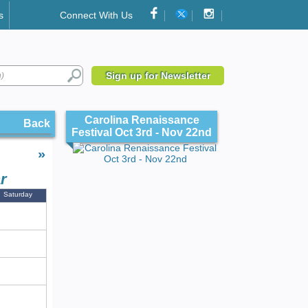
s
Connect With Us
Sign up for Newsletter
Carolina Renaissance
Back
Festival Oct 3rd - Nov 22nd
»
r
Saturday