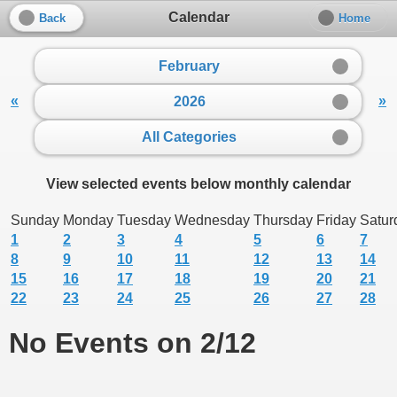
Calendar
Back
Home
February
«
»
2026
All Categories
View selected events below monthly calendar
Sunday
Monday
Tuesday
Wednesday
Thursday
Friday
Satur
1
2
3
4
5
6
7
8
9
10
11
12
13
14
15
16
17
18
19
20
21
22
23
24
25
26
27
28
No Events on 2/12