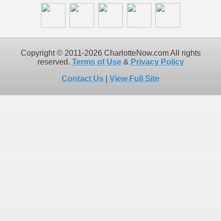
Copyright © 2011-2026 CharlotteNow.com All rights
reserved.
Terms of Use
&
Privacy Policy
Contact Us
|
View Full Site