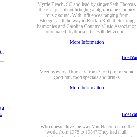
Myrtle Beach, SC and lead by singer Seth Thomas,
the group is about bringing a high-octane Country
music sound. With influences ranging from
Bluegrass all the way to Rock n Roll, their strong
harmonies and Carolina Country Music Association
nominated rhythm section will deliver an...
More Information
th
BoatYa
Meet us every Thursday from 7 to 9 pm for some
good fun, food specials and drinks.
More Information
14
0
BoatYa
Who doesn't love the way Van Halen rocked the
world from 1978 to 1984? They had it all,