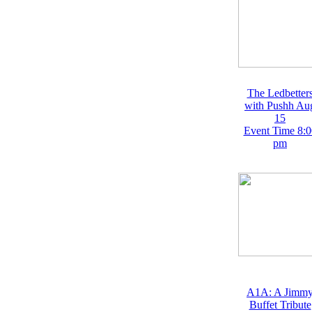
The Ledbetter
with Pushh Au
15
Event Time 8:0
pm
A1A: A Jimm
Buffet Tribute