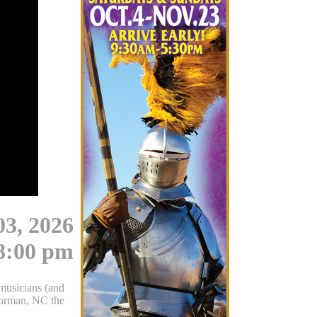
03, 2026
8:00 pm
musicians (and
Norman, NC the