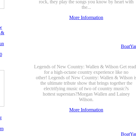
rock, they play the songs you know by heart with
the...
More Information
w
 &
un
BoatYa
0
Legends of New Country: Wallen & Wilson Get rea
for a high-octane country experience like no
other! Legends of New Country: Wallen & Wilson i
the ultimate tribute show that brings together the
electrifying music of two of country music?s
hottest superstars?Morgan Wallen and Lainey
Wilson.
More Information
t
rn
BoatYa