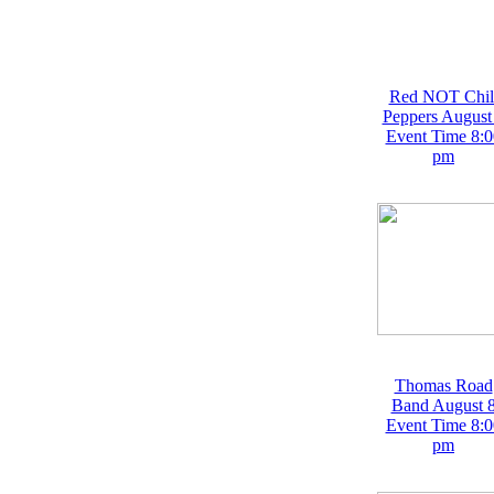
Red NOT Chil
Peppers August
Event Time 8:0
pm
Thomas Road
Band August 
Event Time 8:0
pm