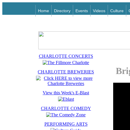
Home
Directory
Events
Videos
Culture
CHARLOTTE CONCERTS
Bri
CHARLOTTE BREWERIES
View this Week's E-Blast
CHARLOTTE COMEDY
PERFORMING ARTS