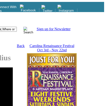
nnect With
s
Sign up for Newsletter
Back
Carolina Renaissance Festival
Oct 3rd - Nov 22nd
lius