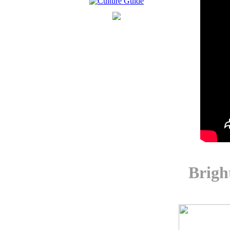
Brigh