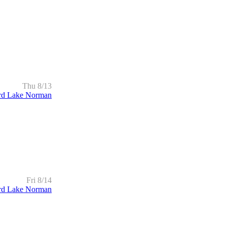
Thu 8/13
rd Lake Norman
Fri 8/14
rd Lake Norman