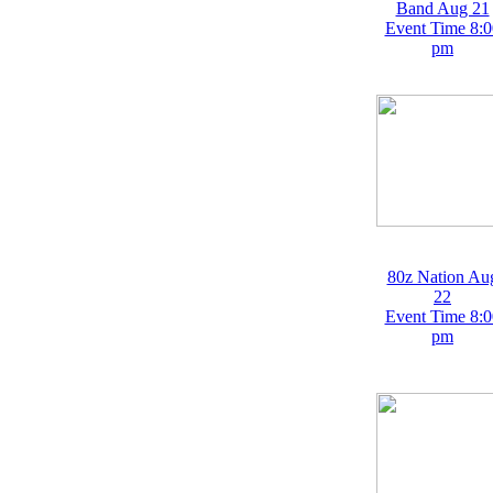
Band Aug 21
Event Time 8:0
pm
80z Nation Au
22
Event Time 8:0
pm