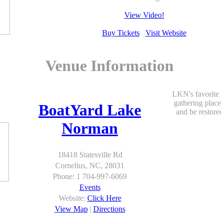
View Video!
Buy Tickets
Visit Website
Venue Information
LKN's favorite
gathering place
BoatYard Lake
and be restore
Norman
18418 Statesville Rd
Cornelius, NC, 28031
Phone: 1 704-997-6069
Events
Website:
Click Here
View Map
|
Directions