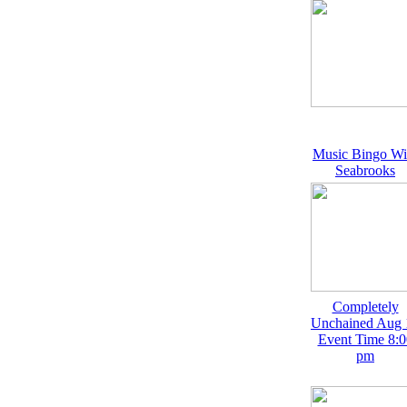
Music Bingo Wi
Seabrooks
Completely
Unchained Aug 
Event Time 8:0
pm