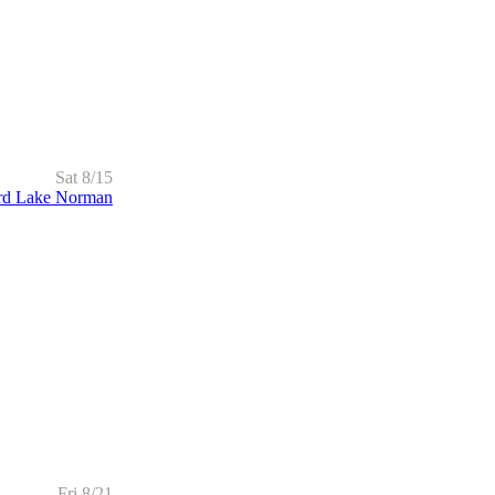
Sat 8/15
rd Lake Norman
Fri 8/21