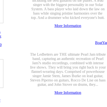
including the best guitarist on the planet. A lead
singer with the biggest personality in our Solar
System. A bass player who laid down the law on
bass while singing pristine harmonies over the
top. And a drummer who kicked everyone's butt.
More Information
s
g
BoatYa
0
The Ledbetters are THE ultimate Pearl Jam tribute
band, capturing an authentic recreation of Pearl
Jam?s studio recordings, combined with intense
live shows. They will bring you right back to your
flannel-wearing days. Comprised of powerhouse
singer Jamie Stem, James Burke on lead guitar,
Steven Piperno on guitars, Rocco De Lise on bass
guitar, and John Stover on drums, they...
More Information
y