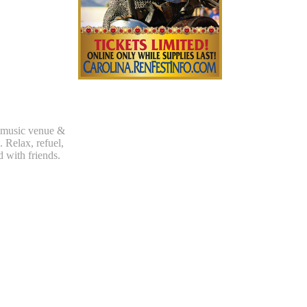
 music venue &
. Relax, refuel,
d with friends.