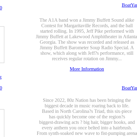
BoatYa
0
The A1A band won a Jimmy Buffett Sound alike
Contest for Margaritaville Records, and the ball
started rolling. In 1995, Jeff Pike performed with
Jimmy Buffett at Lakewood Amphitheater in Atlanta
Georgia. The show was recorded and released as
Jimmy Buffett Barometer Soup Radio Special. A
show, which along with Jeff?s performance, still
receives regular rotation on Jimmy...
More Information
g
0
BoatYa
Since 2022, 80z Nation has been bringing the
biggest decade in music roaring back to life.
Based in North Carolina?s Triad, this six-piece
has quickly become one of the region?s
biggest-drawing acts ? big hair, bigger hooks, and
every anthem you once belted into a hairbrush.
From synth-soaked new wave to fist-pumping arena