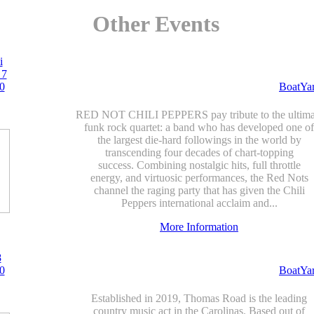
Other Events
i
 7
0
BoatYa
RED NOT CHILI PEPPERS pay tribute to the ultima
funk rock quartet: a band who has developed one of
the largest die-hard followings in the world by
transcending four decades of chart-topping
success. Combining nostalgic hits, full throttle
energy, and virtuosic performances, the Red Nots
channel the raging party that has given the Chili
Peppers international acclaim and...
More Information
8
0
BoatYa
Established in 2019, Thomas Road is the leading
country music act in the Carolinas. Based out of