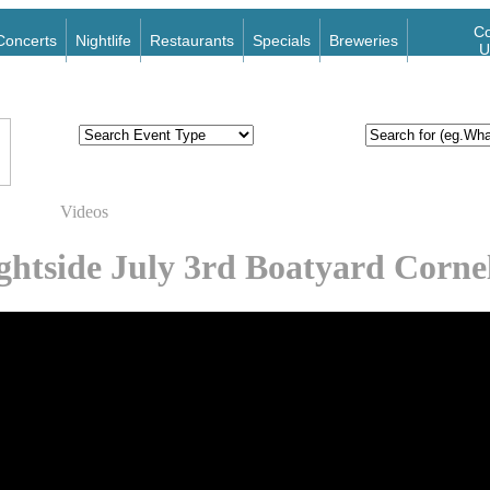
Co
Concerts
Nightlife
Restaurants
Specials
Breweries
U
Videos
ghtside July 3rd Boatyard Corne