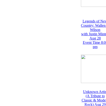
Legends of Ne
Country: Wallen
Wilson
with Justin Mint
Aug 28
Event Time 8:0
pm
Unknown Artis
(A Tribute to
Classic & Mode
Rock) Aug 29