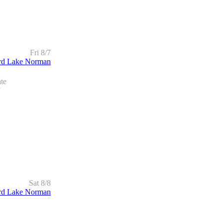
Fri 8/7
rd Lake Norman
te
Sat 8/8
rd Lake Norman