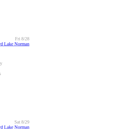
Fri 8/28
rd Lake Norman
dy
s
Sat 8/29
rd Lake Norman