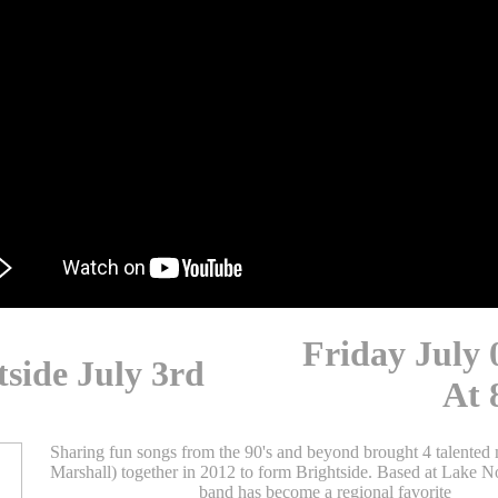
Friday July 
tside July 3rd
At 
Sharing fun songs from the 90's and beyond brought 4 talented 
Marshall) together in 2012 to form Brightside. Based at Lake 
band has become a regional favorite