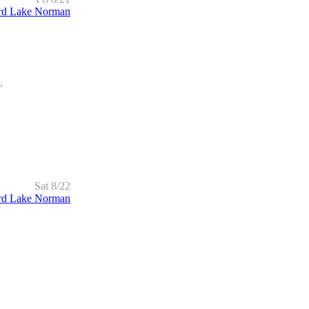
rd Lake Norman
,
Sat 8/22
rd Lake Norman