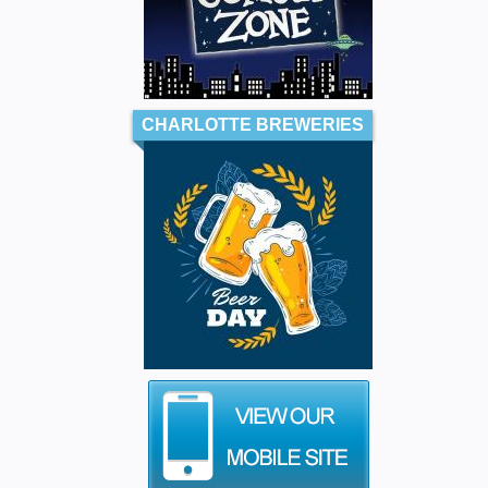
CHARLOTTE BREWERIES