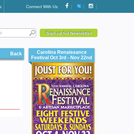
s
Connect With Us
Sign up for Newsletter
Carolina Renaissance
Back
Festival Oct 3rd - Nov 22nd