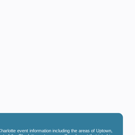
harlotte event information including the areas of Uptown,