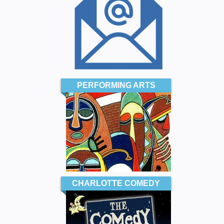
PERFORMING ARTS
CHARLOTTE COMEDY