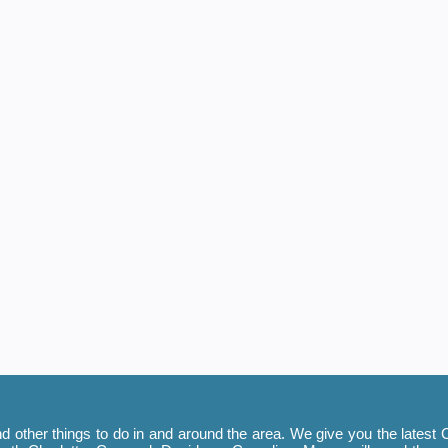
 other things to do in and around the area. We give you the latest C