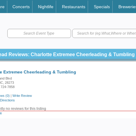
ure
Concerts
Nightlife
Restaurants
Specials
Brewerie
Search Event Type
ead Reviews: Charlotte Extremee Cheerleading & Tumbling
te Extremee Cheerleading & Tumbling
and Blvd
 NC, 28273
 724-7858
ws (0)
|
Write Review
Directions
ly no reviews for this listing
w