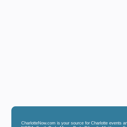
CharlotteNow.com is your source for Charlotte events and