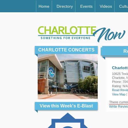
Home
Directory
Events
Videos
Cult
CHARLOTTE CONCERTS
R
Charlot
10625 Texl
Charlotte,
Phone: 704
Rating:
N/A
Read Revie
View Map
|
There current
View this Week's E-Blast
Write Revie