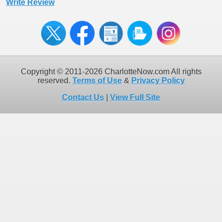
Write Review
Copyright © 2011-2026 CharlotteNow.com All rights
reserved.
Terms of Use
&
Privacy Policy
Contact Us
|
View Full Site