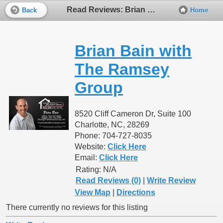
Read Reviews: Brian Bain with The Ramsey Group
Back
Home
Brian Bain with
The Ramsey
Group
8520 Cliff Cameron Dr, Suite 100
Charlotte, NC, 28269
Phone: 704-727-8035
Website:
Click Here
Email:
Click Here
Rating:
N/A
Read Reviews (0)
|
Write Review
View Map
|
Directions
There currently no reviews for this listing