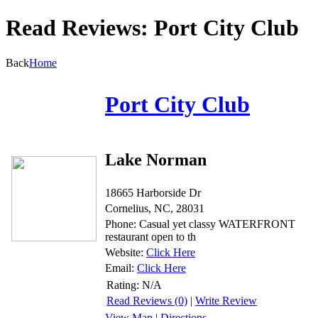
Read Reviews: Port City Club
Back
Home
Port City Club
Lake Norman
18665 Harborside Dr
Cornelius, NC, 28031
Phone: Casual yet classy WATERFRONT
restaurant open to th
Website:
Click Here
Email:
Click Here
Rating:
N/A
Read Reviews (0)
|
Write Review
View Map
|
Directions