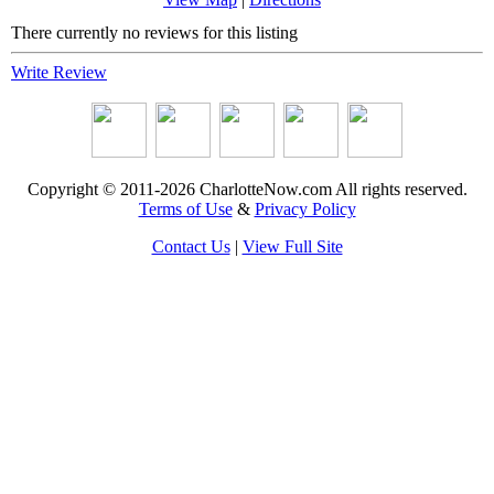
There currently no reviews for this listing
Write Review
Copyright © 2011-2026 CharlotteNow.com All rights reserved.
Terms of Use
&
Privacy Policy
Contact Us
|
View Full Site