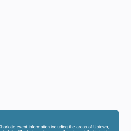
harlotte event information including the areas of Uptown,