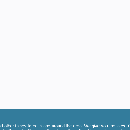
 other things to do in and around the area. We give you the latest C