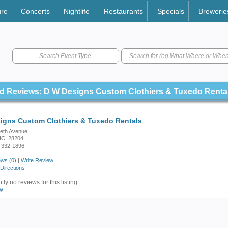
ure
Concerts
Nightlife
Restaurants
Specials
Brewerie
Search Event Type
d Reviews: D W Designs Custom Clothiers & Tuxedo Renta
igns Custom Clothiers & Tuxedo Rentals
beth Avenue
 NC, 28204
 332-1896
ws (0)
|
Write Review
Directions
ly no reviews for this listing
w