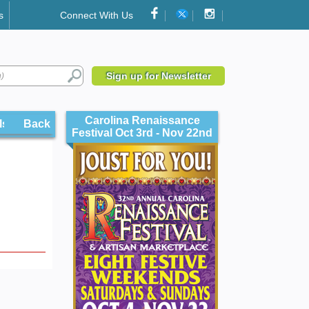
s
Connect With Us
Sign up for Newsletter
Carolina Renaissance
ls
Back
Festival Oct 3rd - Nov 22nd