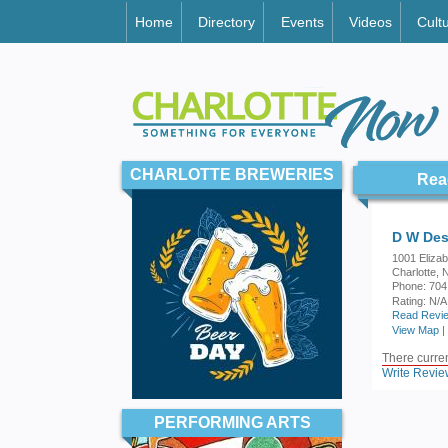
Home
Directory
Events
Videos
Cult
CHARLOTTE BREWERIES
Rea
D W Des
1001 Eliza
Charlotte,
Phone: 704
Rating:
N/A
Read Revie
View Map
|
There current
Write Revie
PERFORMING ARTS