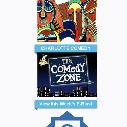
CHARLOTTE COMEDY
View this Week's E-Blast