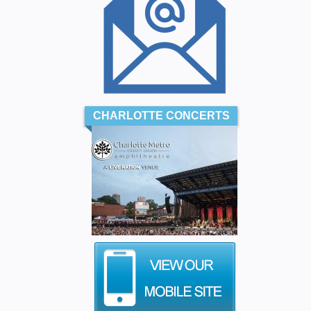
CHARLOTTE CONCERTS