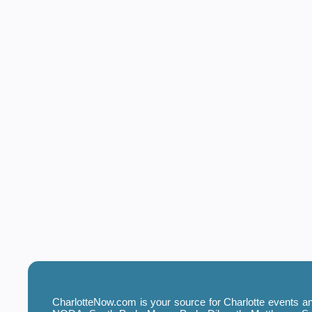
CharlotteNow.com is your source for Charlotte events and