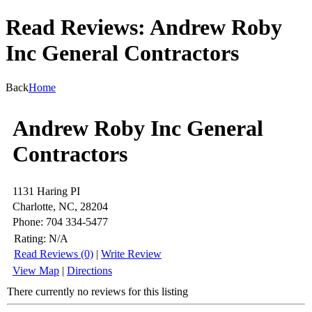
Read Reviews: Andrew Roby
Inc General Contractors
Back
Home
Andrew Roby Inc General
Contractors
1131 Haring PI
Charlotte, NC, 28204
Phone: 704 334-5477
Rating:
N/A
Read Reviews (0)
|
Write Review
View Map
|
Directions
There currently no reviews for this listing