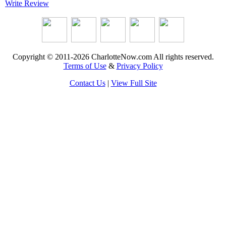
Write Review
Copyright © 2011-2026 CharlotteNow.com All rights reserved.
Terms of Use
&
Privacy Policy
Contact Us
|
View Full Site