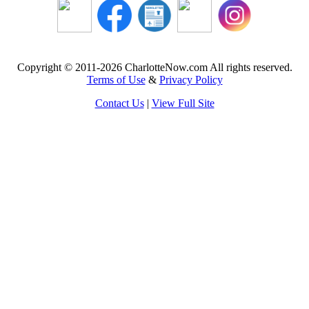
Copyright © 2011-2026 CharlotteNow.com All rights reserved.
Terms of Use
&
Privacy Policy
Contact Us
|
View Full Site