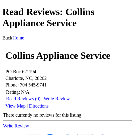
Read Reviews: Collins
Appliance Service
Back
Home
Collins Appliance Service
PO Boc 621194
Charlotte, NC, 28262
Phone: 704 545-9741
Rating:
N/A
Read Reviews (0)
|
Write Review
View Map
|
Directions
There currently no reviews for this listing
Write Review