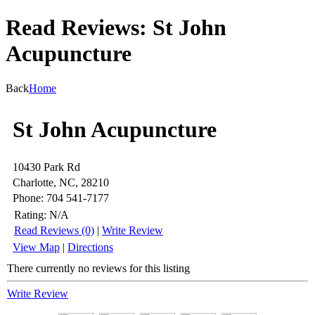
Read Reviews: St John
Acupuncture
Back
Home
St John Acupuncture
10430 Park Rd
Charlotte, NC, 28210
Phone: 704 541-7177
Rating:
N/A
Read Reviews (0)
|
Write Review
View Map
|
Directions
There currently no reviews for this listing
Write Review