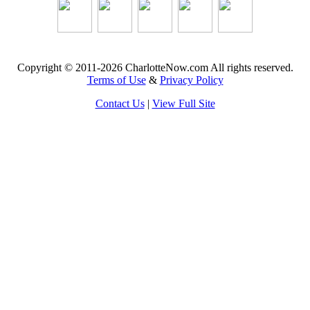
Copyright © 2011-2026 CharlotteNow.com All rights reserved.
Terms of Use
&
Privacy Policy
Contact Us
|
View Full Site