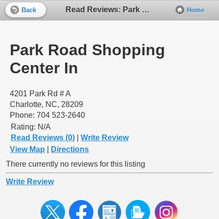
Read Reviews: Park Road Shopping Center In
Back
Home
Park Road Shopping
Center In
4201 Park Rd # A
Charlotte, NC, 28209
Phone: 704 523-2640
Rating:
N/A
Read Reviews (0)
|
Write Review
View Map
|
Directions
There currently no reviews for this listing
Write Review