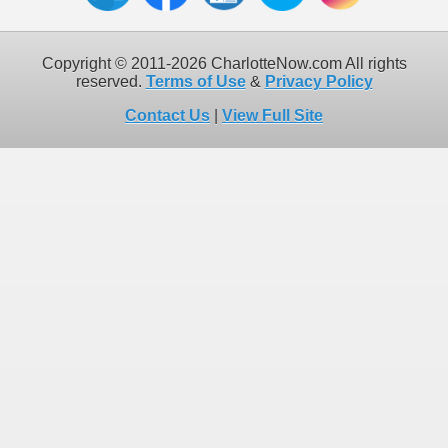
Copyright © 2011-2026 CharlotteNow.com All rights
reserved.
Terms of Use
&
Privacy Policy
Contact Us
|
View Full Site