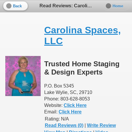
Read Reviews: Carolina Spaces, LLC
Back
Home
Carolina Spaces,
LLC
Trusted Home Staging
& Design Experts
P.O. Box 5345
Lake Wylie, SC, 29710
Phone: 803-628-8053
Website:
Click Here
Email:
Click Here
Rating:
N/A
Read Reviews (0)
|
Write Review