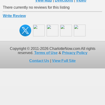
View Map
|
Directions
|
Video
There currently no reviews for this listing
Write Review
Copyright © 2011-2026 CharlotteNow.com All rights
reserved.
Terms of Use
&
Privacy Policy
Contact Us
|
View Full Site