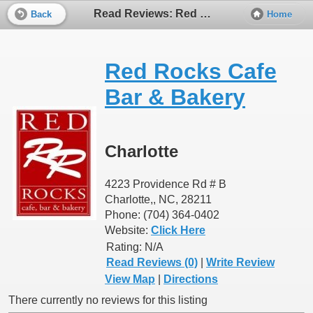
Read Reviews: Red Rocks Cafe Bar & Bakery
Back
Home
Red Rocks Cafe
Bar & Bakery
Charlotte
4223 Providence Rd # B
Charlotte,, NC, 28211
Phone: (704) 364-0402
Website:
Click Here
Rating:
N/A
Read Reviews (0)
|
Write Review
View Map
|
Directions
There currently no reviews for this listing