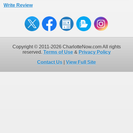
Write Review
Copyright © 2011-2026 CharlotteNow.com All rights
reserved.
Terms of Use
&
Privacy Policy
Contact Us
|
View Full Site