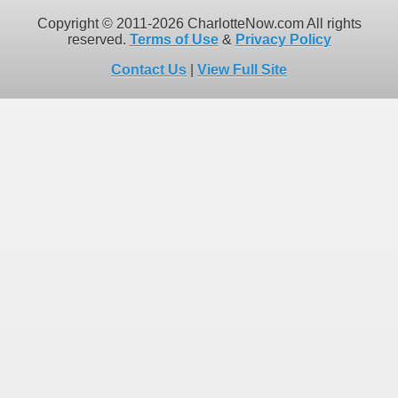
Copyright © 2011-2026 CharlotteNow.com All rights
reserved.
Terms of Use
&
Privacy Policy
Contact Us
|
View Full Site