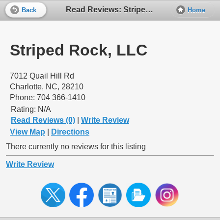
Read Reviews: Striped Rock, LLC
Back
Home
Striped Rock, LLC
7012 Quail Hill Rd
Charlotte, NC, 28210
Phone: 704 366-1410
Rating:
N/A
Read Reviews (0)
|
Write Review
View Map
|
Directions
There currently no reviews for this listing
Write Review