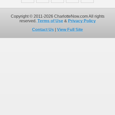
Copyright © 2011-2026 CharlotteNow.com All rights
reserved.
Terms of Use
&
Privacy Policy
Contact Us
|
View Full Site