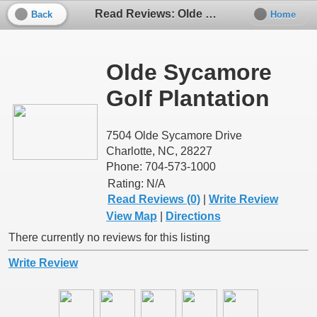
Read Reviews: Olde Sycamore Golf Plantation
Back
Home
Olde Sycamore
Golf Plantation
7504 Olde Sycamore Drive
Charlotte, NC, 28227
Phone: 704-573-1000
Rating:
N/A
Read Reviews (0)
|
Write Review
View Map
|
Directions
There currently no reviews for this listing
Write Review