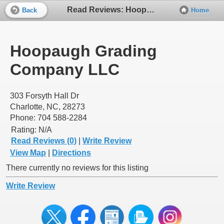
Read Reviews: Hoopaugh Grading Company LLC
Back
Home
Hoopaugh Grading
Company LLC
303 Forsyth Hall Dr
Charlotte, NC, 28273
Phone: 704 588-2284
Rating:
N/A
Read Reviews (0)
|
Write Review
View Map
|
Directions
There currently no reviews for this listing
Write Review