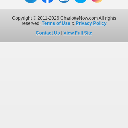
Copyright © 2011-2026 CharlotteNow.com All rights
reserved.
Terms of Use
&
Privacy Policy
Contact Us
|
View Full Site