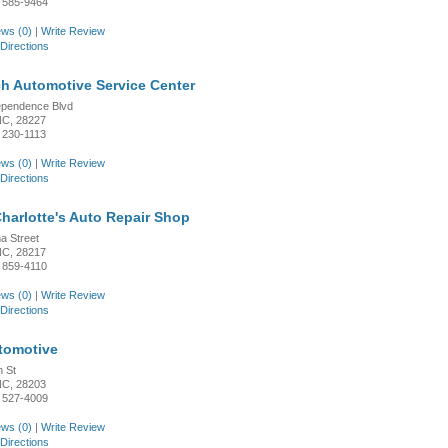
 585-9464
ws (0)
|
Write Review
Directions
h Automotive Service Center
ependence Blvd
 NC, 28227
 230-1113
ws (0)
|
Write Review
Directions
harlotte's Auto Repair Shop
a Street
 NC, 28217
 859-4110
ws (0)
|
Write Review
Directions
tomotive
h St
 NC, 28203
 527-4009
ws (0)
|
Write Review
Directions