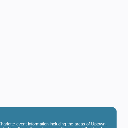
harlotte event information including the areas of Uptown,