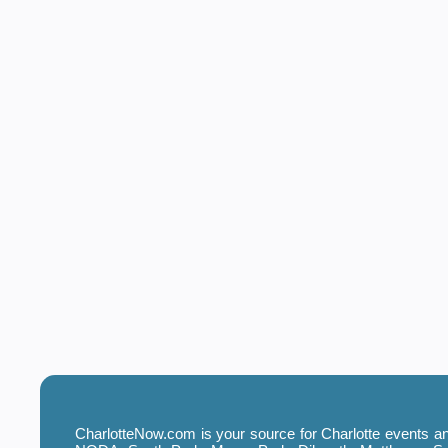
CharlotteNow.com is your source for Charlotte events and