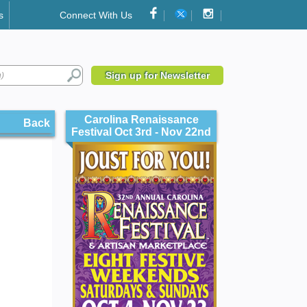
s
Connect With Us
Sign up for Newsletter
Carolina Renaissance
Back
Festival Oct 3rd - Nov 22nd