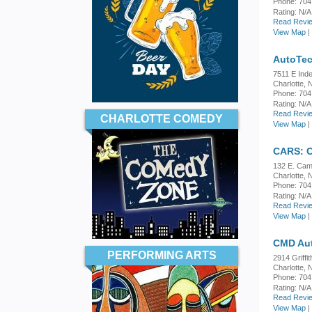
Phone: 704
Rating:
N/A
Read Revie
View Map
|
AutoTec
7511 E Ind
Charlotte,
Phone: 704
Rating:
N/A
Read Revie
CHARLOTTE COMEDY
View Map
|
CARS: C
132 E. Cam
Charlotte,
Phone: 704
Rating:
N/A
Read Revie
View Map
|
CMD Au
PERFORMING ARTS
2914 Griffit
Charlotte,
Phone: 704
Rating:
N/A
Read Revie
View Map
|