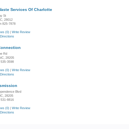
Waste Services Of Charlotte
y St
NC, 28012
n 825-7878
ws (0)
|
Write Review
Directions
Connection
oe Rd
 NC, 28205
 535-3598
ws (0)
|
Write Review
Directions
nsmission
ependence Blvd
 NC, 28205
 531-8816
ws (0)
|
Write Review
Directions