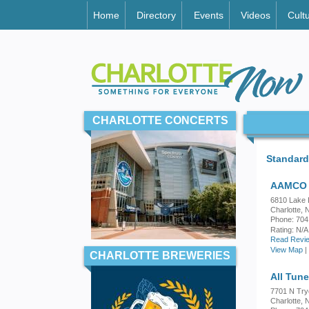
Home
Directory
Events
Videos
Cult
CHARLOTTE CONCERTS
Standard
AAMCO 
6810 Lake 
Charlotte,
Phone: 704
Rating:
N/A
Read Revie
View Map
|
CHARLOTTE BREWERIES
All Tun
7701 N Try
Charlotte,