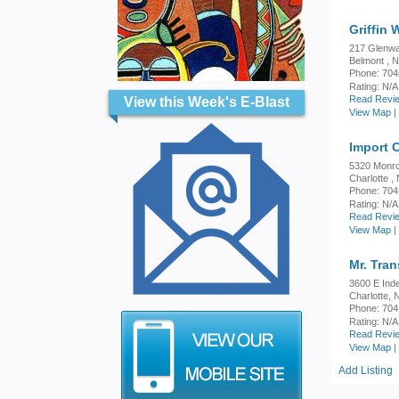
Griffin 
217 Glenwa
Belmont , 
Phone: 704
Rating:
N/A
Read Revie
View this Week's E-Blast
View Map
|
Import 
5320 Monr
Charlotte ,
Phone: 704
Rating:
N/A
Read Revie
View Map
|
Mr. Tra
3600 E Ind
Charlotte,
Phone: 704
Rating:
N/A
Read Revie
View Map
|
Add Listing