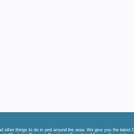
 other things to do in and around the area. We give you the latest C