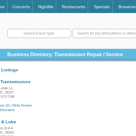
ure
Concerts
Nightlife
Restaurants
Specials
Brewerie
Search Event Type
Business Directory: Transmission Repair / Service
 Listings
Transmissions
Leslie Ln
 NC, 28227
 573-7189
ws (0)
|
Write Review
Directions
e & Lube
on St # A
 NC, 28262