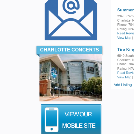
Summerf
234 E Cam
Charlotte,
Phone: 704
Rating:
N/A
Read Revie
View Map
|
Tire Ki
CHARLOTTE CONCERTS
6849 South
Charlotte,
Phone: 704
Rating:
N/A
Read Revie
View Map
|
Add Listing