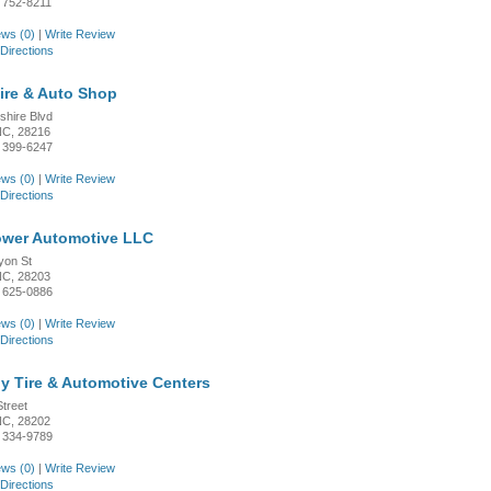
 752-8211
ws (0)
|
Write Review
Directions
Tire & Auto Shop
shire Blvd
 NC, 28216
 399-6247
ws (0)
|
Write Review
Directions
wer Automotive LLC
yon St
 NC, 28203
 625-0886
ws (0)
|
Write Review
Directions
y Tire & Automotive Centers
treet
 NC, 28202
 334-9789
ws (0)
|
Write Review
Directions