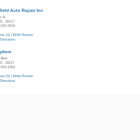
ield Auto Repair Inc
a St
 NC, 28217
 525-3029
ws (0)
|
Write Review
Directions
ngdom
 Blvd
 NC, 28217
 554-1952
ws (0)
|
Write Review
Directions