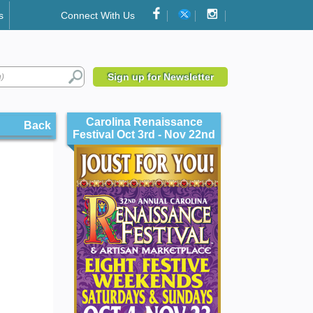
s
Connect With Us
Sign up for Newsletter
Carolina Renaissance
Back
Festival Oct 3rd - Nov 22nd