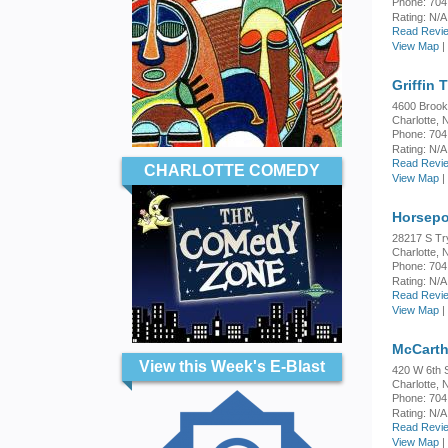
Phone: 704
Rating:
N/A
Read Revie
View Map
|
Griffin 
4600 Brook
Charlotte,
Phone: 704
Rating:
N/A
Read Revie
CHARLOTTE COMEDY
View Map
|
Horsepo
28217 S Tr
Charlotte,
Phone: 704
Rating:
N/A
Read Revie
View Map
|
McCarth
View this Week's E-Blast
420 W 6th S
Charlotte,
Phone: 704
Rating:
N/A
Read Revie
View Map
|