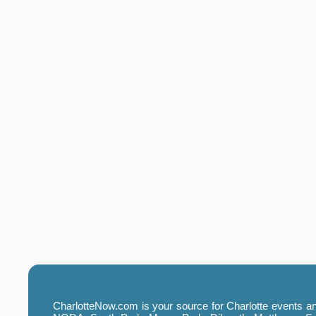
CharlotteNow.com is your source for Charlotte events and