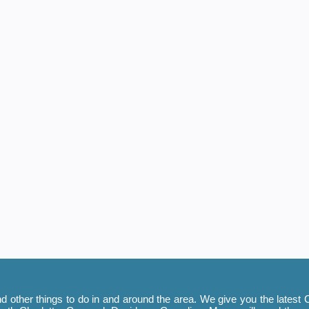
 other things to do in and around the area. We give you the latest C