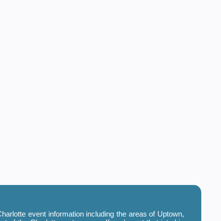
harlotte event information including the areas of Uptown,