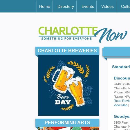
Home
Directory
Events
Videos
Cult
CHARLOTTE BREWERIES
Standard
Discoun
9440 South
Charlotte,
Phone: 70
Rating:
N/A
Read Revie
View Map
|
Goodyea
PERFORMING ARTS
5100 Piper 
Charlotte,