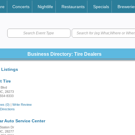
ure
Concerts
Nightlife
Restaurants
Specials
Brewerie
Search Event Type
Business Directory: Tire Dealers
 Listings
t Tire
 Blvd
 NC, 28273
4554-8333
ws (0)
|
Write Review
Directions
r Auto Service Center
Station Dr
 NC, 28277