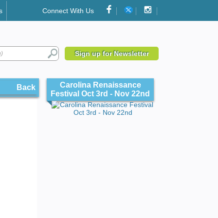
s
Connect With Us
Sign up for Newsletter
Carolina Renaissance
Back
Festival Oct 3rd - Nov 22nd