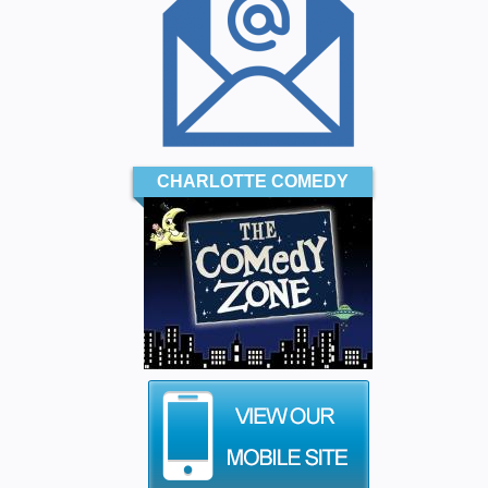
CHARLOTTE COMEDY