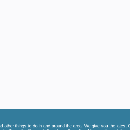
 other things to do in and around the area. We give you the latest C