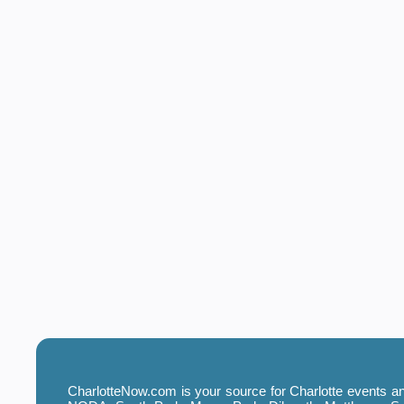
CharlotteNow.com is your source for Charlotte events and