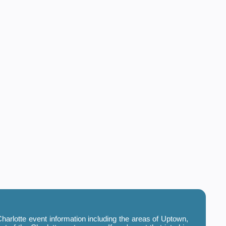
harlotte event information including the areas of Uptown,