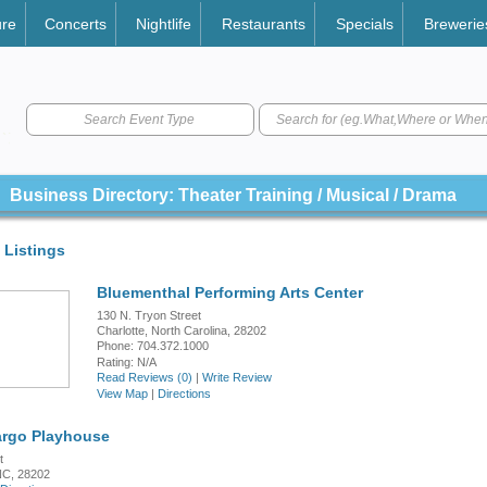
ure
Concerts
Nightlife
Restaurants
Specials
Brewerie
Search Event Type
Business Directory: Theater Training / Musical / Drama
 Listings
Bluementhal Performing Arts Center
130 N. Tryon Street
Charlotte, North Carolina, 28202
Phone: 704.372.1000
Rating:
N/A
Read Reviews (0)
|
Write Review
View Map
|
Directions
argo Playhouse
t
 NC, 28202