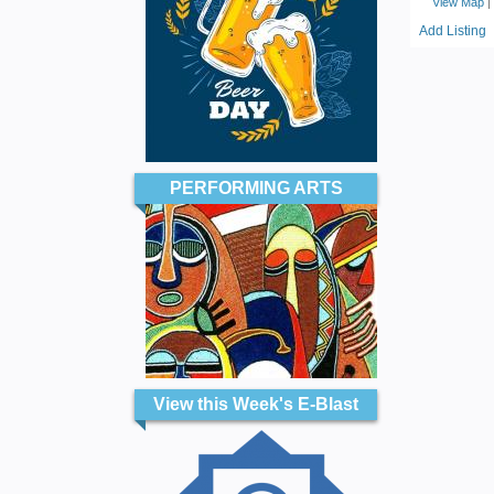
View Map
|
Add Listing
PERFORMING ARTS
View this Week's E-Blast