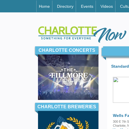
Home
Directory
Events
Videos
Cult
CHARLOTTE CONCERTS
Standard
CHARLOTTE BREWERIES
Wells F
300 E 7th S
Charlotte,