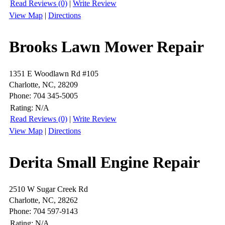
Read Reviews (0)
|
Write Review
View Map
|
Directions
Brooks Lawn Mower Repair
1351 E Woodlawn Rd #105
Charlotte, NC, 28209
Phone: 704 345-5005
Rating:
N/A
Read Reviews (0)
|
Write Review
View Map
|
Directions
Derita Small Engine Repair
2510 W Sugar Creek Rd
Charlotte, NC, 28262
Phone: 704 597-9143
Rating:
N/A