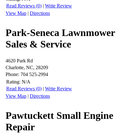
Read Reviews (0)
|
Write Review
View Map
|
Directions
Park-Seneca Lawnmower
Sales & Service
4620 Park Rd
Charlotte, NC, 28209
Phone: 704 525-2994
Rating:
N/A
Read Reviews (0)
|
Write Review
View Map
|
Directions
Pawtuckett Small Engine
Repair