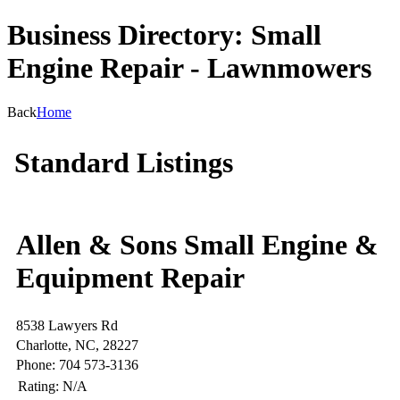
Business Directory: Small
Engine Repair - Lawnmowers
Back
Home
Standard Listings
Allen & Sons Small Engine &
Equipment Repair
8538 Lawyers Rd
Charlotte, NC, 28227
Phone: 704 573-3136
Rating:
N/A