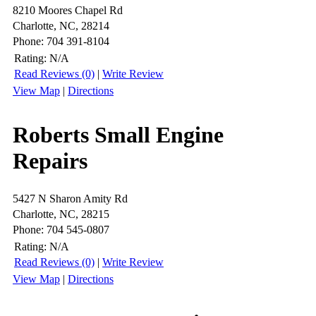
8210 Moores Chapel Rd
Charlotte, NC, 28214
Phone: 704 391-8104
Rating:
N/A
Read Reviews (0)
|
Write Review
View Map
|
Directions
Roberts Small Engine
Repairs
5427 N Sharon Amity Rd
Charlotte, NC, 28215
Phone: 704 545-0807
Rating:
N/A
Read Reviews (0)
|
Write Review
View Map
|
Directions