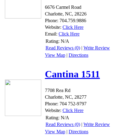
6676 Carmel Road
Charlotte, NC, 28226
Phone: 704.759.9886
Website:
Click Here
Email:
Click Here
Rating:
N/A
Read Reviews (0)
|
Write Review
View Map
|
Directions
Cantina 1511
7708 Rea Rd
Charlotte, NC, 28277
Phone: 704 752-9797
Website:
Click Here
Rating:
N/A
Read Reviews (0)
|
Write Review
View Map
|
Directions