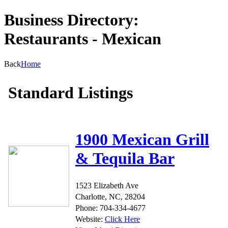
Business Directory:
Restaurants - Mexican
Back
Home
Standard Listings
1900 Mexican Grill
& Tequila Bar
1523 Elizabeth Ave
Charlotte, NC, 28204
Phone: 704-334-4677
Website:
Click Here