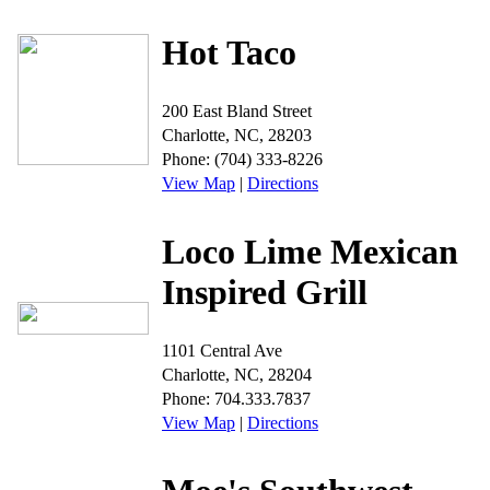
Hot Taco
200 East Bland Street
Charlotte, NC, 28203
Phone: (704) 333-8226
View Map
|
Directions
Loco Lime Mexican
Inspired Grill
1101 Central Ave
Charlotte, NC, 28204
Phone: 704.333.7837
View Map
|
Directions