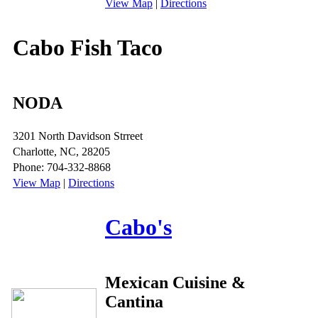
View Map
|
Directions
Cabo Fish Taco
NODA
3201 North Davidson Strreet
Charlotte, NC, 28205
Phone: 704-332-8868
View Map
|
Directions
Cabo's
Mexican Cuisine &
Cantina