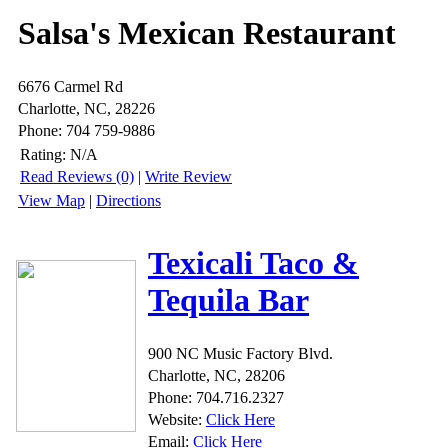
Salsa's Mexican Restaurant
6676 Carmel Rd
Charlotte, NC, 28226
Phone: 704 759-9886
Rating:
N/A
Read Reviews (0)
|
Write Review
View Map
|
Directions
Texicali Taco &
Tequila Bar
900 NC Music Factory Blvd.
Charlotte, NC, 28206
Phone: 704.716.2327
Website:
Click Here
Email:
Click Here