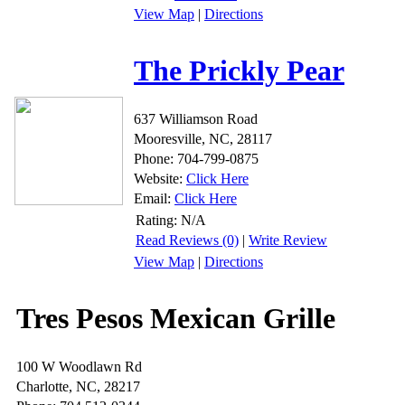
View Map
|
Directions
The Prickly Pear
637 Williamson Road
Mooresville, NC, 28117
Phone: 704-799-0875
Website:
Click Here
Email:
Click Here
Rating:
N/A
Read Reviews (0)
|
Write Review
View Map
|
Directions
Tres Pesos Mexican Grille
100 W Woodlawn Rd
Charlotte, NC, 28217