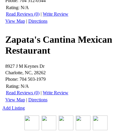
Phone: 704 512-0344
Rating:
N/A
Read Reviews (0)
|
Write Review
View Map
|
Directions
Zapata's Cantina Mexican
Restaurant
8927 J M Keynes Dr
Charlotte, NC, 28262
Phone: 704 503-1979
Rating:
N/A
Read Reviews (0)
|
Write Review
View Map
|
Directions
Add Listing