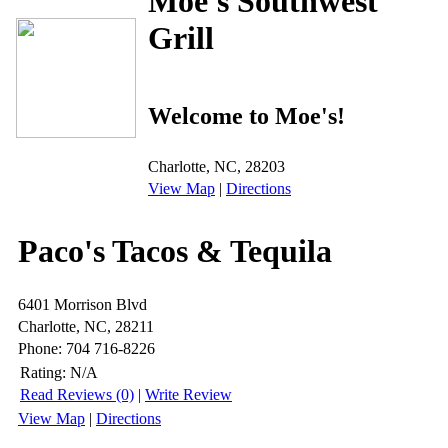
Moe's Southwest
Grill
Welcome to Moe's!
Charlotte, NC, 28203
View Map
|
Directions
Paco's Tacos & Tequila
6401 Morrison Blvd
Charlotte, NC, 28211
Phone: 704 716-8226
Rating:
N/A
Read Reviews (0)
|
Write Review
View Map
|
Directions