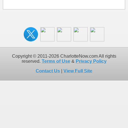
Copyright © 2011-2026 CharlotteNow.com All rights
reserved.
Terms of Use
&
Privacy Policy
Contact Us
|
View Full Site