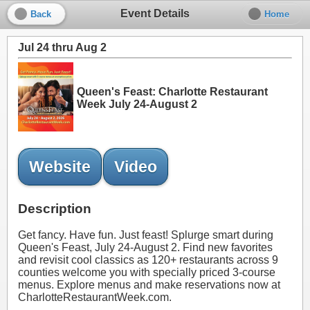
Event Details
Back
Home
Jul 24 thru Aug 2
Queen's Feast: Charlotte Restaurant
Week July 24-August 2
Website
Video
Description
Get fancy. Have fun. Just feast! Splurge smart during
Queen's Feast, July 24-August 2. Find new favorites
and revisit cool classics as 120+ restaurants across 9
counties welcome you with specially priced 3-course
menus. Explore menus and make reservations now at
CharlotteRestaurantWeek.com.