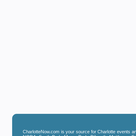
CharlotteNow.com is your source for Charlotte events and