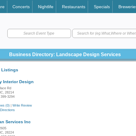
ure
Concerts
Nightlife
Restaurants
Specials
Brewerie
Search Event Type
Business Directory: Landscape Design Services
 Listings
y Interior Design
face Rd
 NC, 28214
 399-3294
ws (0)
|
Write Review
Directions
n Services Inc
2605
 NC, 28224