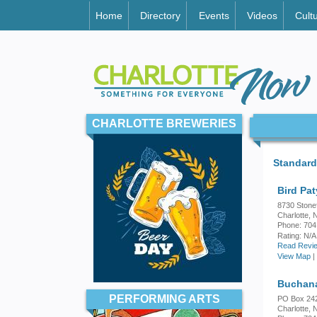
Home
Directory
Events
Videos
Cult
CHARLOTTE BREWERIES
Standard
Bird Pat
8730 Stone
Charlotte,
Phone: 704
Rating:
N/A
Read Revie
View Map
|
Buchana
PERFORMING ARTS
PO Box 24
Charlotte,