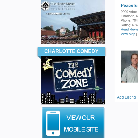
Peacefu
9000 Arbor
Charlotte,
Phone: 704
Rating:
N/A
Read Revie
View Map
|
CHARLOTTE COMEDY
Add Listing