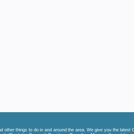
 other things to do in and around the area. We give you the latest C