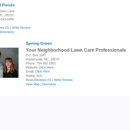
l Ponds
 Glen Lane
 NC, 28210
 643-6456
ws (0)
|
Write Review
Directions
Spring-Green
Your Neighborhood Lawn Care Professionals
P.O. Box 1947
Huntersville, NC, 28070
Phone: 704 992 2802
Website:
Click Here
Email:
Click Here
Rating:
N/A
Read Reviews (0)
|
Write Review
View Map
|
Directions