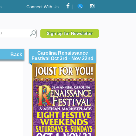
s
Connect With Us
Sign up for Newsletter
Carolina Renaissance
Back
Festival Oct 3rd - Nov 22nd