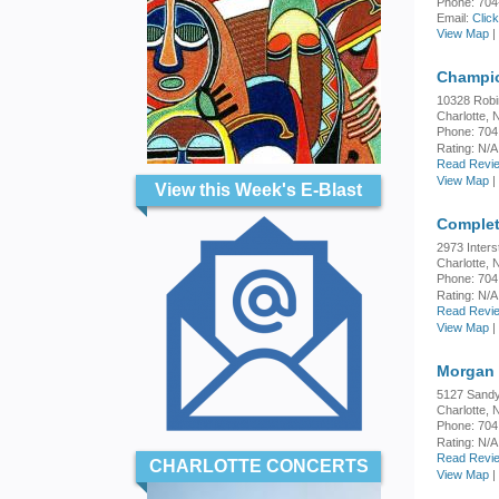
Phone: 704
Email:
Clic
View Map
|
Champio
10328 Rob
Charlotte,
Phone: 704
Rating:
N/A
Read Revie
View Map
|
View this Week's E-Blast
Complet
2973 Inters
Charlotte,
Phone: 704
Rating:
N/A
Read Revie
View Map
|
Morgan
5127 Sandy
Charlotte,
Phone: 704
Rating:
N/A
Read Revie
CHARLOTTE CONCERTS
View Map
|