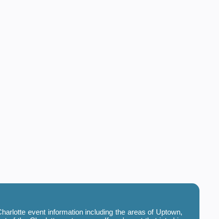
harlotte event information including the areas of Uptown,