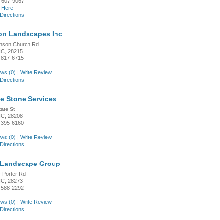
-607-9067
k Here
Directions
n Landscapes Inc
inson Church Rd
 NC, 28215
 817-6715
ws (0)
|
Write Review
Directions
e Stone Services
tate St
 NC, 28208
 395-6160
ws (0)
|
Write Review
Directions
 Landscape Group
 Porter Rd
 NC, 28273
 588-2292
ws (0)
|
Write Review
Directions