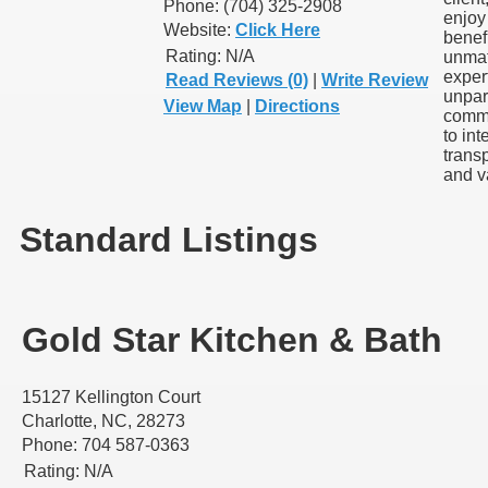
Phone: (704) 325-2908
enjoy
Website:
Click Here
benefi
Rating:
N/A
unma
exper
Read Reviews (0)
|
Write Review
unpar
View Map
|
Directions
comm
to inte
trans
and v
Standard Listings
Gold Star Kitchen & Bath
15127 Kellington Court
Charlotte, NC, 28273
Phone: 704 587-0363
Rating:
N/A