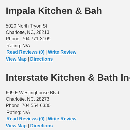
Impala Kitchen & Bah
5020 North Tryon St
Charlotte, NC, 28213
Phone: 704 771-3109
Rating:
N/A
Read Reviews (0)
|
Write Review
View Map
|
Directions
Interstate Kitchen & Bath In
609 E Westinghouse Blvd
Charlotte, NC, 28273
Phone: 704 554-6330
Rating:
N/A
Read Reviews (0)
|
Write Review
View Map
|
Directions