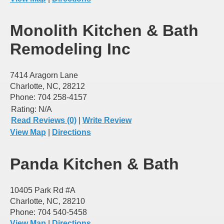
Monolith Kitchen & Bath
Remodeling Inc
7414 Aragorn Lane
Charlotte, NC, 28212
Phone: 704 258-4157
Rating:
N/A
Read Reviews (0)
|
Write Review
View Map
|
Directions
Panda Kitchen & Bath
10405 Park Rd #A
Charlotte, NC, 28210
Phone: 704 540-5458
View Map
|
Directions