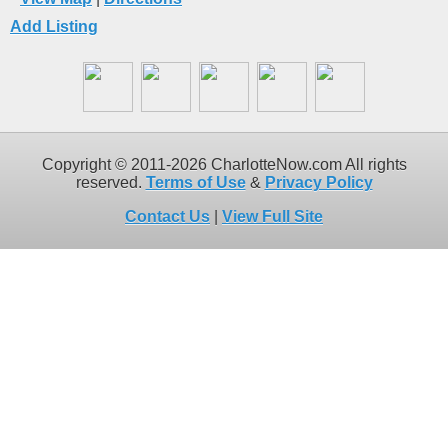
Add Listing
Copyright © 2011-2026 CharlotteNow.com All rights
reserved.
Terms of Use
&
Privacy Policy
Contact Us
|
View Full Site