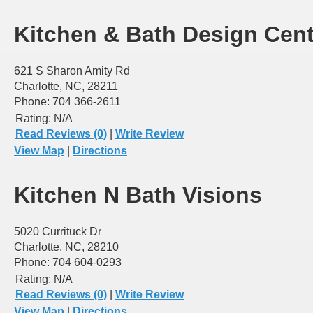
Kitchen & Bath Design Cent
621 S Sharon Amity Rd
Charlotte, NC, 28211
Phone: 704 366-2611
Rating:
N/A
Read Reviews (0)
|
Write Review
View Map
|
Directions
Kitchen N Bath Visions
5020 Currituck Dr
Charlotte, NC, 28210
Phone: 704 604-0293
Rating:
N/A
Read Reviews (0)
|
Write Review
View Map
|
Directions