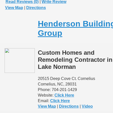
Read Reviews (0)
|
Write Review
View Map
|
Directions
Henderson Buildin
Group
Custom Homes and
Remodeling Contractor in
Lake Norman
20515 Deep Cove Ct. Cornelius
Cornelius, NC, 28031
Phone: 704-201-1429
Website:
Click Here
Email:
Click Here
View Map
|
Directions
|
Video