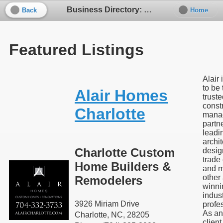
Business Directory: Kitchen / Bath Design - Build
Back
Home
Featured Listings
Alair 
to be
Alair Homes
trust
const
Charlotte
mana
partne
leadi
archit
Charlotte Custom
desig
trade
Home Builders &
and 
other
Remodelers
winni
indus
3926 Miriam Drive
profe
As an
Charlotte, NC, 28205
client