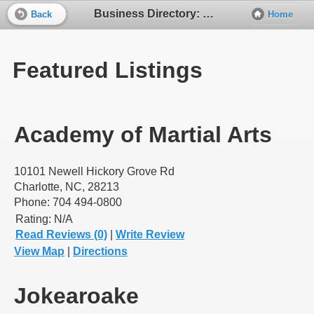
Business Directory: Karaoke
Back
Home
Featured Listings
Academy of Martial Arts
10101 Newell Hickory Grove Rd
Charlotte, NC, 28213
Phone: 704 494-0800
Rating:
N/A
Read Reviews (0)
|
Write Review
View Map
|
Directions
Jokearoake