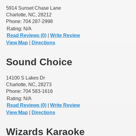
5914 Sunset Chase Lane
Charlotte, NC, 28212
Phone: 704 287-2998
Rating:
N/A
Read Reviews (0)
|
Write Review
View Map
|
Directions
Sound Choice
14100 S Lakes Dr
Charlotte, NC, 28273
Phone: 704 583-1616
Rating:
N/A
Read Reviews (0)
|
Write Review
View Map
|
Directions
Wizards Karaoke