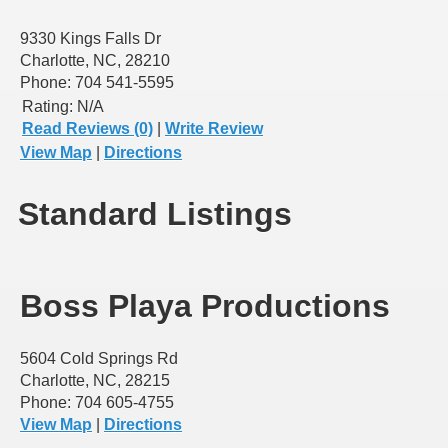
9330 Kings Falls Dr
Charlotte, NC, 28210
Phone: 704 541-5595
Rating:
N/A
Read Reviews (0)
|
Write Review
View Map
|
Directions
Standard Listings
Boss Playa Productions
5604 Cold Springs Rd
Charlotte, NC, 28215
Phone: 704 605-4755
View Map
|
Directions