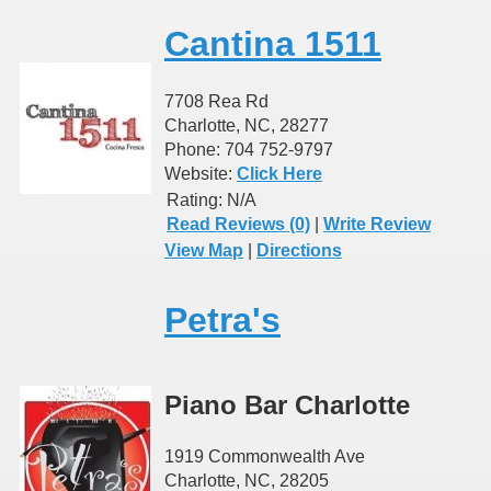
Cantina 1511
7708 Rea Rd
Charlotte, NC, 28277
Phone: 704 752-9797
Website:
Click Here
Rating:
N/A
Read Reviews (0)
|
Write Review
View Map
|
Directions
Petra's
Piano Bar Charlotte
1919 Commonwealth Ave
Charlotte, NC, 28205