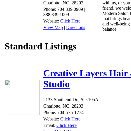
Charlotte, NC, 28202
with us, or you
friend, we wel
Phone: 704.339.0909 |
Modern Salon &
888.339.1009
that brings beau
Website:
Click Here
and well-being 
View Map
|
Directions
balance.
Standard Listings
Creative Layers Hair
Studio
2133 Southend Dr., Ste-105A
Charlotte, NC, 28203
Phone: 704-575-1774
Website:
Click Here
Email:
Click Here