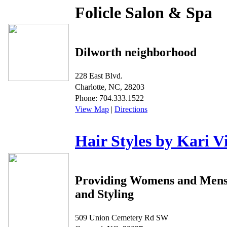
Folicle Salon & Spa
Dilworth neighborhood
228 East Blvd.
Charlotte, NC, 28203
Phone: 704.333.1522
View Map
|
Directions
Hair Styles by Kari V
Providing Womens and Mens
and Styling
509 Union Cemetery Rd SW