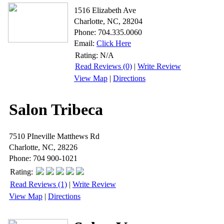
1516 Elizabeth Ave
Charlotte, NC, 28204
Phone: 704.335.0060
Email:
Click Here
Rating:
N/A
Read Reviews (0)
|
Write Review
View Map
|
Directions
Salon Tribeca
7510 PIneville Matthews Rd
Charlotte, NC, 28226
Phone: 704 900-1021
Rating:
Read Reviews (1)
|
Write Review
View Map
|
Directions