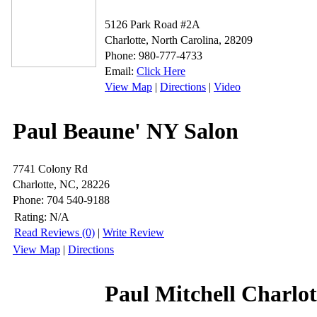
5126 Park Road #2A
Charlotte, North Carolina, 28209
Phone: 980-777-4733
Email:
Click Here
View Map
|
Directions
|
Video
Paul Beaune' NY Salon
7741 Colony Rd
Charlotte, NC, 28226
Phone: 704 540-9188
Rating:
N/A
Read Reviews (0)
|
Write Review
View Map
|
Directions
Paul Mitchell Charlot