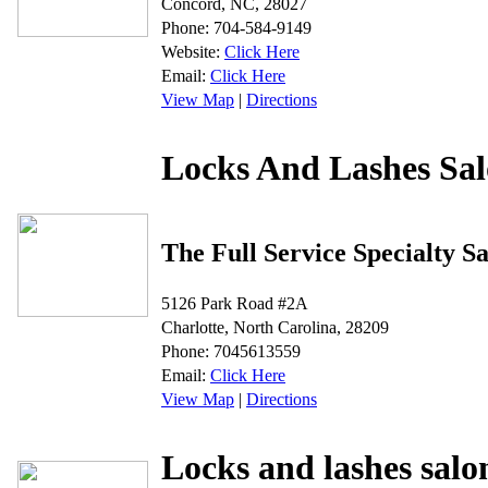
Concord, NC, 28027
Phone: 704-584-9149
Website:
Click Here
Email:
Click Here
View Map
|
Directions
Locks And Lashes Sa
The Full Service Specialty S
5126 Park Road #2A
Charlotte, North Carolina, 28209
Phone: 7045613559
Email:
Click Here
View Map
|
Directions
Locks and lashes salo