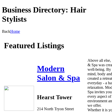
Business Directory: Hair
Stylists
Back
Home
Featured Listings
Above all else
& Spa was creat
Modern
well-being. By 
mind, body and
Salon & Spa
created a retrea
everyday - a ha
relaxation. Mo
Spa invites you
Hearst Tower
every aspect of
environment an
we offer.
214 North Tryon Street
Whether it is yo