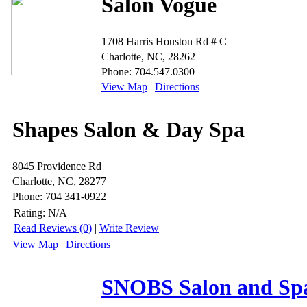
Salon Vogue
1708 Harris Houston Rd # C
Charlotte, NC, 28262
Phone: 704.547.0300
View Map
|
Directions
Shapes Salon & Day Spa
8045 Providence Rd
Charlotte, NC, 28277
Phone: 704 341-0922
Rating:
N/A
Read Reviews (0)
|
Write Review
View Map
|
Directions
SNOBS Salon and Sp