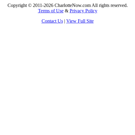
Copyright © 2011-2026 CharlotteNow.com All rights reserved.
Terms of Use
&
Privacy Policy
Contact Us
|
View Full Site