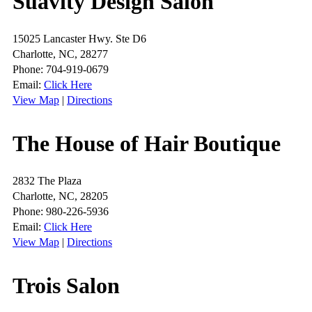
Suavity Design Salon
15025 Lancaster Hwy. Ste D6
Charlotte, NC, 28277
Phone: 704-919-0679
Email:
Click Here
View Map
|
Directions
The House of Hair Boutique
2832 The Plaza
Charlotte, NC, 28205
Phone: 980-226-5936
Email:
Click Here
View Map
|
Directions
Trois Salon