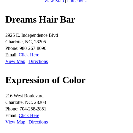
View Map
|
Directions
Dreams Hair Bar
2925 E. Independence Blvd
Charlotte, NC, 28205
Phone: 980-267-8096
Email:
Click Here
View Map
|
Directions
Expression of Color
216 West Boulevard
Charlotte, NC, 28203
Phone: 704-258-2851
Email:
Click Here
View Map
|
Directions