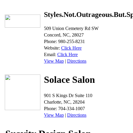
Styles.Not.Outrageous.But.S
509 Union Cemetery Rd SW
Concord, NC, 28027
Phone: 980-255-8231
Website:
Click Here
Email:
Click Here
View Map
|
Directions
Solace Salon
901 S Kings Dr Suite 110
Charlotte, NC, 28204
Phone: 704-334-1007
View Map
|
Directions