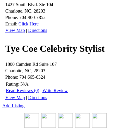
1427 South Blvd. Ste 104
Charlotte, NC, 28203
Phone: 704-900-7852
Email:
Click Here
View Map
|
Directions
Tye Coe Celebrity Stylist
1800 Camden Rd Suite 107
Charlotte, NC, 28203
Phone: 704 665-6324
Rating:
N/A
Read Reviews (0)
|
Write Review
View Map
|
Directions
Add Listing